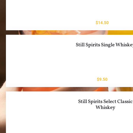
$
14.50
Still Spirits Single Whisk
$
9.50
Still Spirits Select Classic
Whiskey