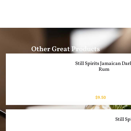
Other Great Products
Still Spirits Jamaican Dar
Rum
$
9.50
Still S