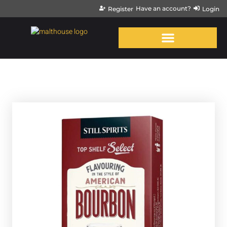
Have an account?
Register
Login