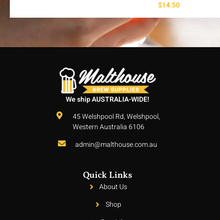
$
14.50
We ship AUSTRALIA-WIDE!
45 Welshpool Rd, Welshpool,
Western Australia 6106
admin@malthouse.com.au
Quick Links
About Us
Shop