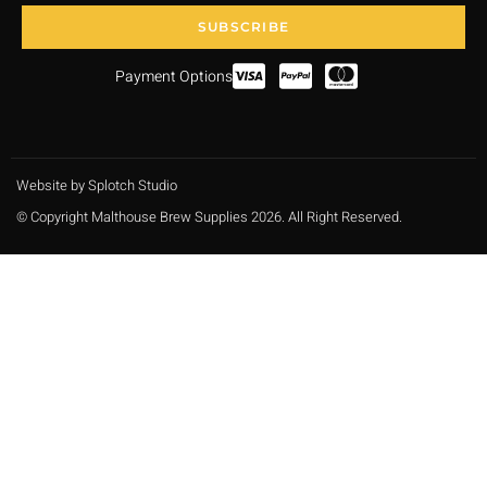
SUBSCRIBE
Payment Options
Website by Splotch Studio
© Copyright Malthouse Brew Supplies 2026. All Right Reserved.