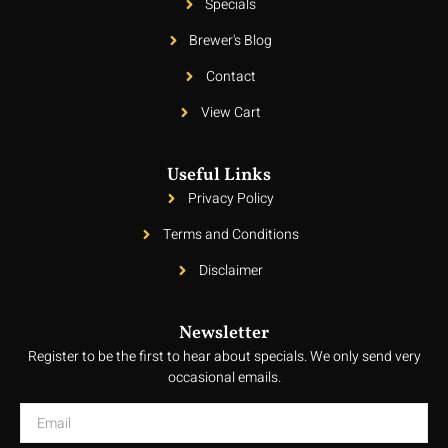
Specials
Brewer's Blog
Contact
View Cart
Useful Links
Privacy Policy
Terms and Conditions
Disclaimer
Newsletter
Register to be the first to hear about specials. We only send very
occasional emails.