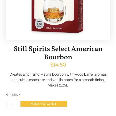
Still Spirits Select American
Bourbon
$
14.50
Creates a rich smoky style bourbon with wood barrel aromas
and subtle chocolate and vanilla notes for a smooth finish.
Makes 2.25L.
6 in stock
ADD TO CART