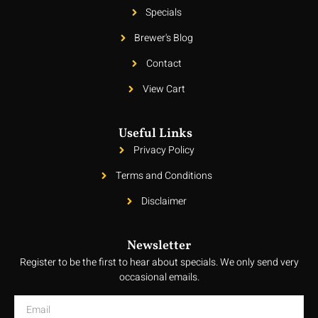
Specials
Brewer's Blog
Contact
View Cart
Useful Links
Privacy Policy
Terms and Conditions
Disclaimer
Newsletter
Register to be the first to hear about specials. We only send very
occasional emails.