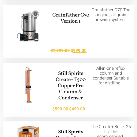
Grainfather G70 The
Grainfather G70
original, all grain
brewing system…
Version 1
$
1,599.00
$
999.00
All-in-one reflux
Still Spirits
column and
condenser Suitable
Create+ T500
for distilling…
Copper Pro
Column &
Condenser
$
599.00
$
499.00
The Create+ Boiler 25
Still Spirits
L is the
recommended…