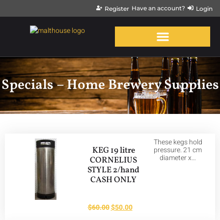
Have an account?
Register
Login
Specials – Home Brewery Supplies
These kegs hold
KEG 19 litre
pressure. 21 cm
diameter x…
CORNELIUS
STYLE 2/hand
CASH ONLY
$
60.00
$
50.00