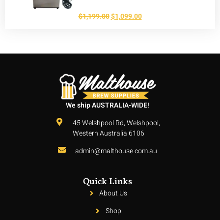
$
1,199.00
$
1,099.00
We ship AUSTRALIA-WIDE!
45 Welshpool Rd, Welshpool,
Western Australia 6106
admin@malthouse.com.au
Quick Links
About Us
Shop