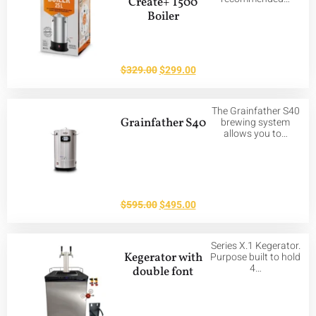
Create+ T500
Boiler
$
329.00
$
299.00
The Grainfather S40
Grainfather S40
brewing system
allows you to…
$
595.00
$
495.00
Series X.1 Kegerator.
Kegerator with
Purpose built to hold
4…
double font