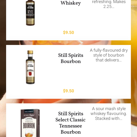
refreshing. Makes
Whiskey
2.25…
$
9.50
A fully-flavoured dry
Still Spirits
style of bourbon
that delivers…
Bourbon
$
9.50
A sour mash style
Still Spirits
whiskey flavouring.
Stacked with…
Select Classic
Tennessee
Bourbon