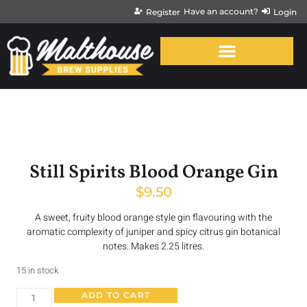
Have an account?
Register
Login
Still Spirits Blood Orange Gin
$
9.50
A sweet, fruity blood orange style gin flavouring with the
aromatic complexity of juniper and spicy citrus gin botanical
notes. Makes 2.25 litres.
15 in stock
ADD TO CART