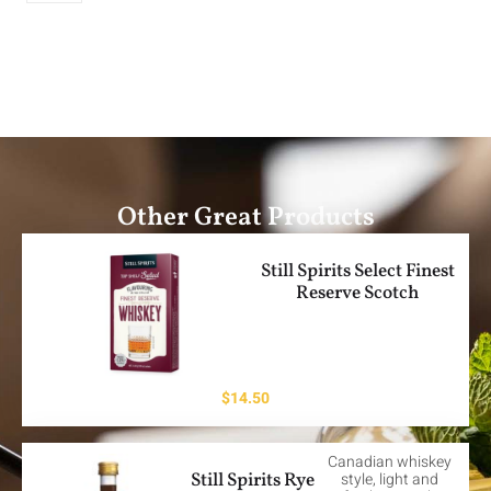
Other Great Products
Still Spirits Select Finest
Reserve Scotch
$
14.50
Canadian whiskey
Still Spirits Rye
style, light and