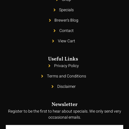
Specials
Brewer's Blog
Contact
View Cart
Useful Links
Privacy Policy
Terms and Conditions
Disclaimer
Newsletter
Register to be the first to hear about specials. We only send very
occasional emails.