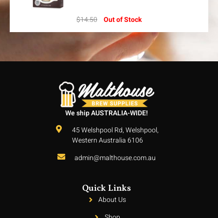
$
14.50
Out of Stock
We ship AUSTRALIA-WIDE!
45 Welshpool Rd, Welshpool,
Western Australia 6106
admin@malthouse.com.au
Quick Links
About Us
Shop