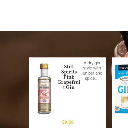
A dry gin
Still
style with
Spirits
juniper and
Pink
spice….
Grapefrui
t Gin
$
9.50