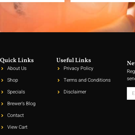
Quick Links
Useful Links
Ne
About Us
Privacy Policy
Reg
sen
Shop
Terms and Conditions
Specials
Disclaimer
Brewer's Blog
Contact
View Cart