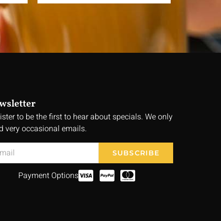
wsletter
ister to be the first to hear about specials. We only
d very occasional emails.
SUBSCRIBE
Payment Options