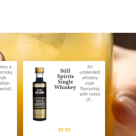
ates a
An
Still
 smoky
unblended
Spirits
tyle
whiskey
Single
urbon
style
Whiskey
 wood…
flavouring
with notes
of…
$
9.50