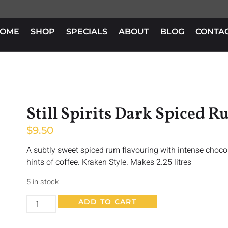
OME
SHOP
SPECIALS
ABOUT
BLOG
CONTA
Still Spirits Dark Spiced 
$
9.50
A subtly sweet spiced rum flavouring with intense choco
hints of coffee. Kraken Style. Makes 2.25 litres
5 in stock
ADD TO CART