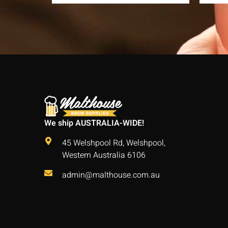
We ship AUSTRALIA-WIDE!
45 Welshpool Rd, Welshpool,
Western Australia 6106
admin@malthouse.com.au