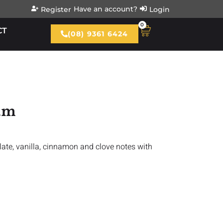
Have an account?
Register
Login
0
CT
(08) 9361 6424
Rum
late, vanilla, cinnamon and clove notes with