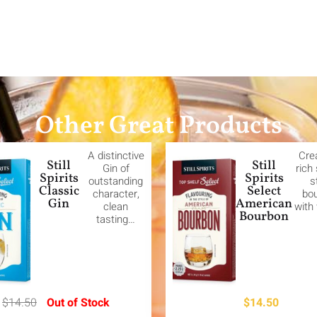
Other Great Products
A distinctive
Cre
Still
Still
Gin of
rich
Spirits
Spirits
outstanding
s
Classic
Select
character,
bo
Gin
American
clean
with
Bourbon
tasting…
$
14.50
Out of Stock
$
14.50