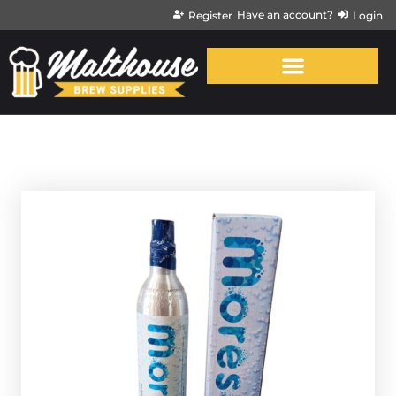
Have an account?
Register
Login