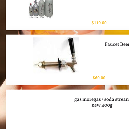
$
119.00
Faucet Bee
$
60.00
gas moregas / soda strea
new 400g