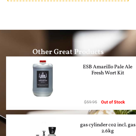
Other Great Products
ESB Amarillo Pale Ale
Fresh Wort Kit
$
59.95
Out of Stock
gas cylinder co2 incl. gas
2.6kg