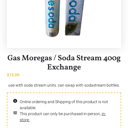
Gas Moregas / Soda Stream 400g
Exchange
$
15.00
use with soda stream units. can swap with sodastream bottles.
Online ordering and Shipping of this product is not
available.
This product can only be purchased in-person,
in-
store.