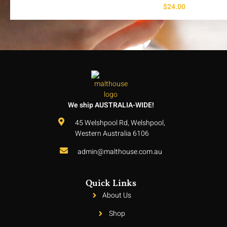
$
24.00
We ship AUSTRALIA-WIDE!
45 Welshpool Rd, Welshpool,
Western Australia 6106
admin@malthouse.com.au
Quick Links
About Us
Shop