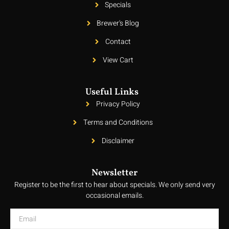
Specials
Brewer's Blog
Contact
View Cart
Useful Links
Privacy Policy
Terms and Conditions
Disclaimer
Newsletter
Register to be the first to hear about specials. We only send very
occasional emails.