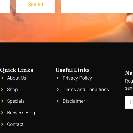
$
55.00
Quick Links
Useful Links
Ne
About Us
Privacy Policy
Reg
sen
Shop
Terms and Conditions
Specials
Disclaimer
Brewer's Blog
Contact