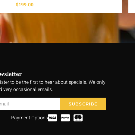
$
199.00
wsletter
ister to be the first to hear about specials. We only
d very occasional emails.
SUBSCRIBE
Payment Options