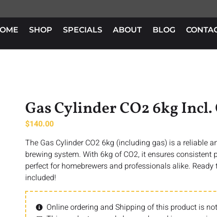
OME
SHOP
SPECIALS
ABOUT
BLOG
CONTA
Gas Cylinder CO2 6kg Incl.
$
140.00
The Gas Cylinder CO2 6kg (including gas) is a reliable a
brewing system. With 6kg of CO2, it ensures consistent 
perfect for homebrewers and professionals alike. Ready 
included!
Online ordering and Shipping of this product is not