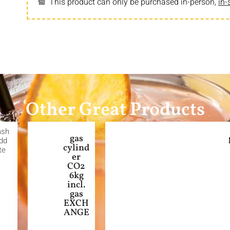
This product can only be purchased in-person,
in-
Other Great Products
ash
gas
Add
cylind
te
er
CO2
6kg
incl.
gas
EXCH
ANGE