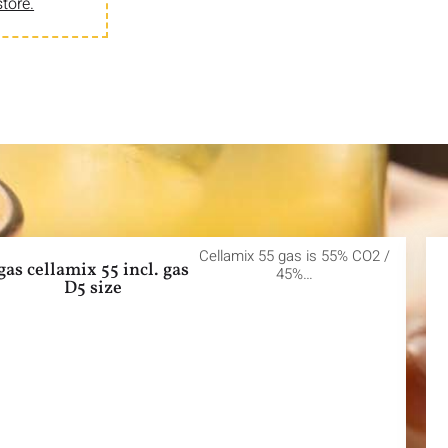
store.
Cellamix 55 gas is 55% CO2 /
gas cellamix 55 incl. gas
45%…
D5 size