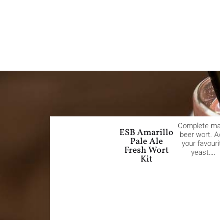
Complete m
ESB Amarillo
beer wort. 
Pale Ale
your favouri
Fresh Wort
yeast….
Kit