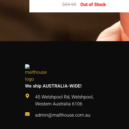
$
59.95
Out of Stock
We ship AUSTRALIA-WIDE!
45 Welshpool Rd, Welshpool,
Western Australia 6106
admin@malthouse.com.au