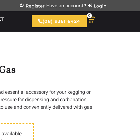
Have an account?
Register
Login
0
CT
(08) 9361 6424
 Gas
nd essential accessory for your kegging or
pressure for dispensing and carbonation,
to use and conveniently delivered with gas
 available.