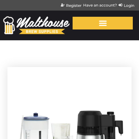
Have an account?
Register
Login