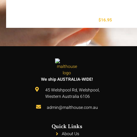
$
16.95
We ship AUSTRALIA-WIDE!
45 Welshpool Rd, Welshpool,
Western Australia 6106
admin@malthouse.com.au
Quick Links
About Us