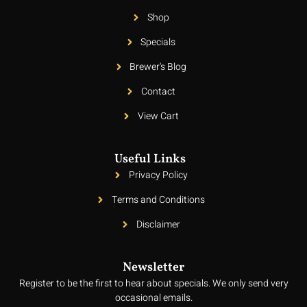
Shop
Specials
Brewer's Blog
Contact
View Cart
Useful Links
Privacy Policy
Terms and Conditions
Disclaimer
Newsletter
Register to be the first to hear about specials. We only send very
occasional emails.