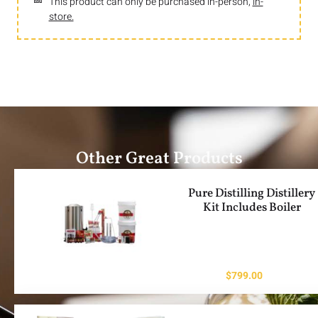
This product can only be purchased in-person,
in-
store.
Other Great Products
Pure Distilling Distillery
Kit Includes Boiler
$
799.00