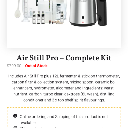
Air Still Pro – Complete Kit
$
799.00
Out of Stock
Includes Air Still Pro plus 12L fermenter & stick on thermometer,
carbon filter & collection system, mixing spoon, ceramic boil
enhancers, hydrometer, alcometer and Ingredients: yeast,
nutrient, carbon, turbo clear, dextrose (8L wash), distilling
conditioner and 3 x top shelf spirit flavourings.
Online ordering and Shipping of this product is not
available.