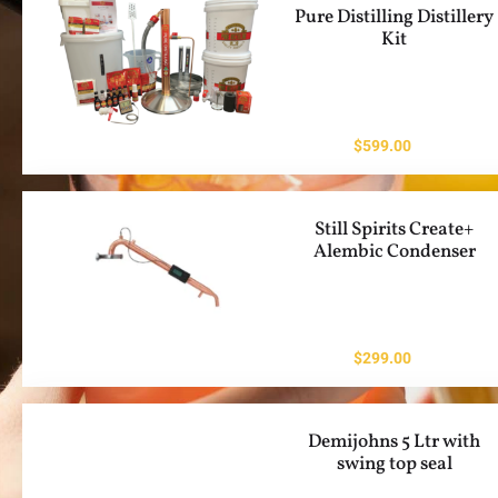
Pure Distilling Distillery
Kit
$
599.00
Still Spirits Create+
Alembic Condenser
$
299.00
Demijohns 5 Ltr with
swing top seal