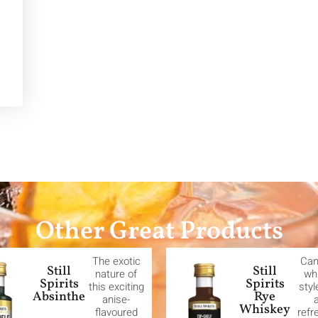
Other Great Products
The exotic
Can
Still
Still
nature of
wh
Spirits
Spirits
this exciting
styl
Absinthe
Rye
anise-
Whiskey
flavoured
refr