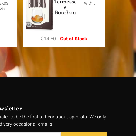
Tennesse
akes
with…
e
.25…
Bourbon
$
14.50
Out of Stock
wsletter
ister to be the first to hear about specials. We only
d very occasional emails.