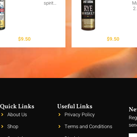
spirit…
M
2
$
9.50
$
9.50
Quick Links
Useful Links
Ne
About Us
Privacy Policy
Reg
sen
Shop
Terms and Conditions