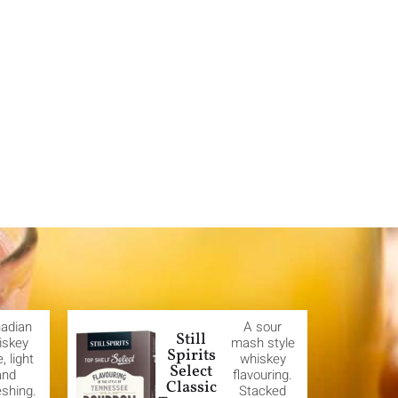
adian
A sour
Still
iskey
mash style
Spirits
e, light
whiskey
Select
and
flavouring.
Classic
eshing.
Stacked