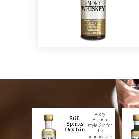
A dry
Still
English
Spirits
style Gin for
Dry Gin
the
connoisseur