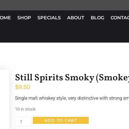
OME
SHOP
SPECIALS
ABOUT
BLOG
CONTA
Still Spirits Smoky (Smok
$
9.50
Single malt whiskey style, very distinctive with strong s
10 in stock
ADD TO CART