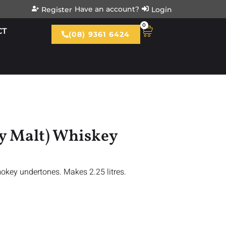
Have an account?
Register
Login
0
CT
(08) 9361 6424
ey Malt) Whiskey
mokey undertones. Makes 2.25 litres.