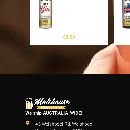
….
$
9.50
We ship AUSTRALIA-WIDE!
45 Welshpool Rd, Welshpool,