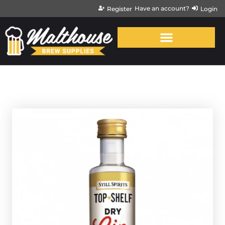
Have an account?
Register
Login