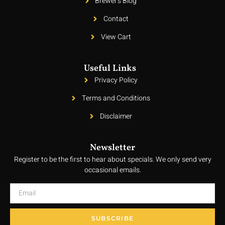
Brewer's Blog
Contact
View Cart
Useful Links
Privacy Policy
Terms and Conditions
Disclaimer
Newsletter
Register to be the first to hear about specials. We only send very
occasional emails.
SUBSCRIBE