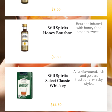
$
9.50
Bourbon infused
Still Spirits
with honey for a
smooth sweet…
Honey Bourbon
$
9.50
A full-flavoured, rich
Still Spirits
and golden,
traditional whisky
Select Classic
style…
Whiskey
$
14.50