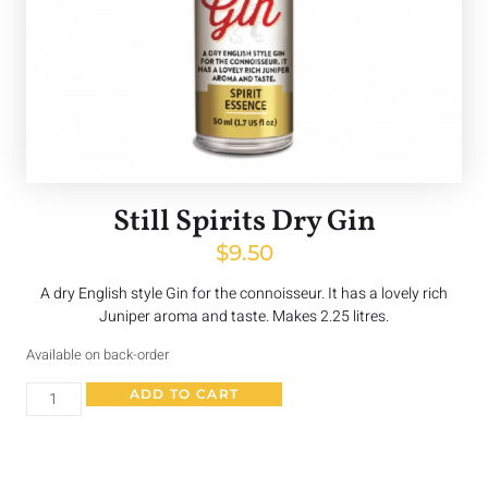
Still Spirits Dry Gin
$
9.50
A dry English style Gin for the connoisseur. It has a lovely rich
Juniper aroma and taste. Makes 2.25 litres.
Available on back-order
ADD TO CART