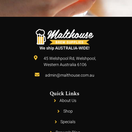
We ship AUSTRALIA-WIDE!
45 Welshpool Rd, Welshpool,
Western Australia 6106
admin@malthouse.com.au
Quick Links
About Us
Shop
Specials