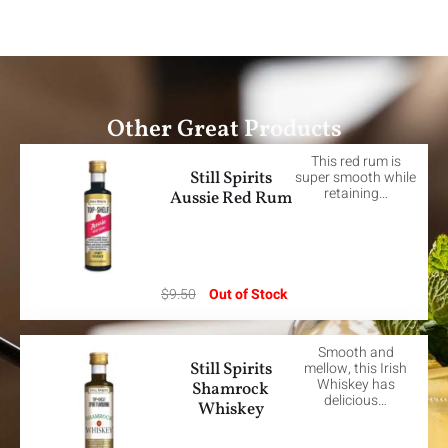
Other Great Products
This red rum is
Still Spirits
super smooth while
retaining…
Aussie Red Rum
$
9.50
Out of Stock
Smooth and
Still Spirits
mellow, this Irish
Whiskey has
Shamrock
delicious…
Whiskey