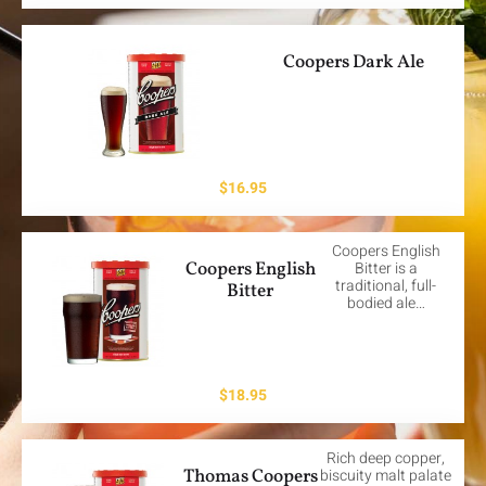
Coopers Dark Ale
$
16.95
Coopers English
Coopers English
Bitter is a
traditional, full-
Bitter
bodied ale…
$
18.95
Rich deep copper,
Thomas Coopers
biscuity malt palate