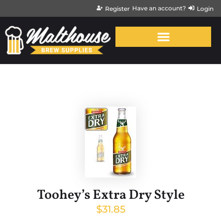
Have an account?
Register
Login
Toohey’s Extra Dry Style
$
31.85