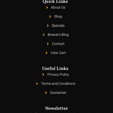
Quick Links
About Us
Shop
Specials
Brewer's Blog
Contact
View Cart
Useful Links
Privacy Policy
Terms and Conditions
Disclaimer
Newsletter