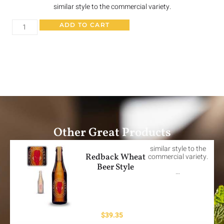
similar style to the commercial variety.
ADD TO CART
Other Great Products
similar style to the
Redback Wheat
commercial variety.
Beer Style
…
$
39.35