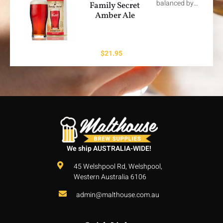
balanced by…
Family Secret
Amber Ale
$
21.95
We ship AUSTRALIA-WIDE!
45 Welshpool Rd, Welshpool,
Western Australia 6106
admin@malthouse.com.au