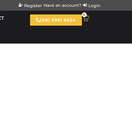
Have an account?
Register
Login
0
CT
(08) 9361 6424