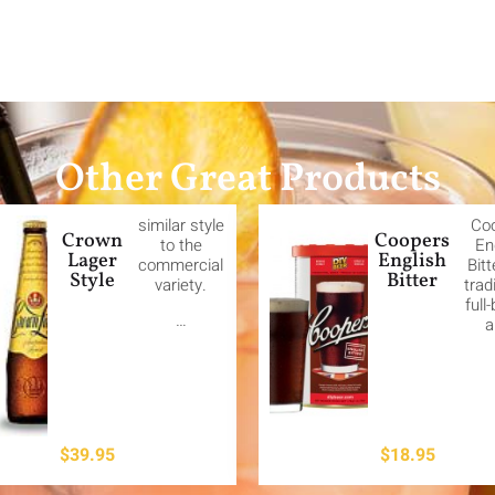
Other Great Products
similar style
Co
Crown
Coopers
to the
En
Lager
English
commercial
Bitt
Style
Bitter
variety.
trad
full
…
a
$
39.95
$
18.95