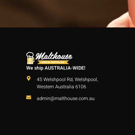
We ship AUSTRALIA-WIDE!
45 Welshpool Rd, Welshpool,
Western Australia 6106
admin@malthouse.com.au