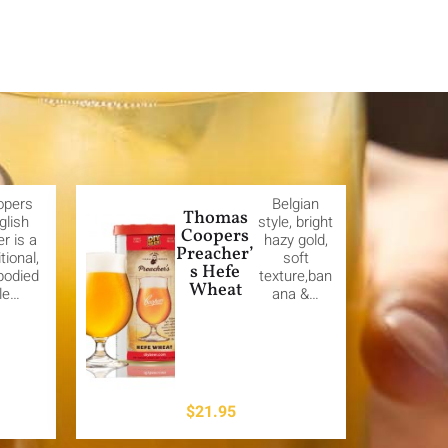
opers
Belgian
Thomas
glish
style, bright
Coopers
er is a
hazy gold,
Preacher’
itional,
soft
s Hefe
-bodied
texture,ban
Wheat
le…
ana &…
$
21.95