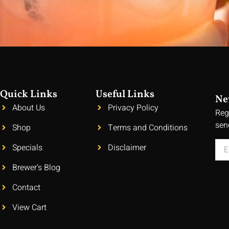
Quick Links
Useful Links
Ne
About Us
Privacy Policy
Reg
sen
Shop
Terms and Conditions
Specials
Disclaimer
Brewer's Blog
Contact
View Cart