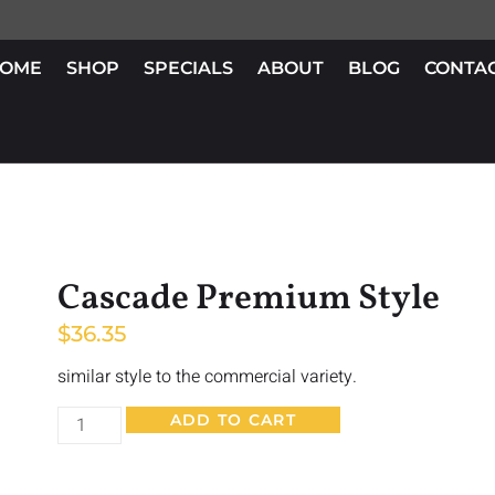
OME
SHOP
SPECIALS
ABOUT
BLOG
CONTA
Cascade Premium Style
$
36.35
similar style to the commercial variety.
ADD TO CART