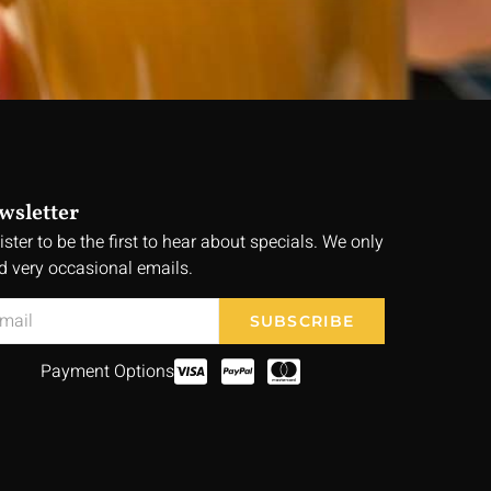
wsletter
ister to be the first to hear about specials. We only
d very occasional emails.
SUBSCRIBE
Payment Options