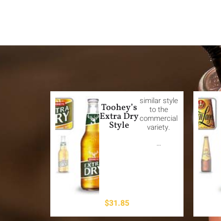
similar style
Toohey’s
to the
Extra Dry
commercial
Style
variety.
…
$
31.85