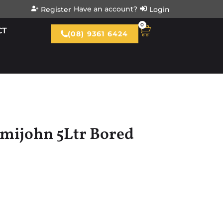
Have an account?
Register
Login
0
CT
(08) 9361 6424
mijohn 5Ltr Bored