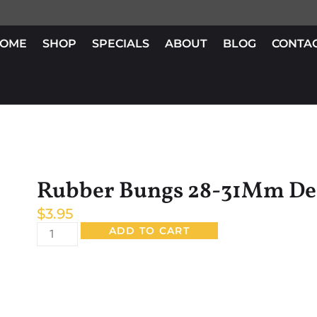
OME
SHOP
SPECIALS
ABOUT
BLOG
CONTA
Rubber Bungs 28-31Mm De
$
3.95
ADD TO CART