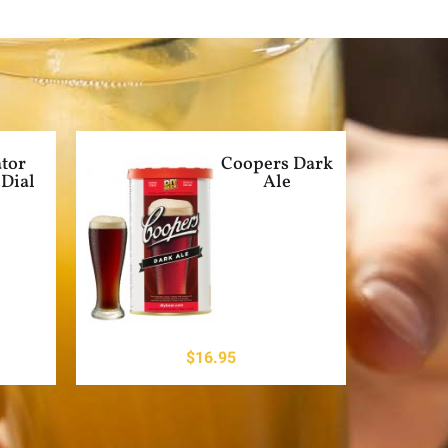
tor
Coopers Dark
Dial
Ale
$
16.95