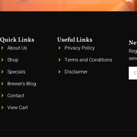
Quick Links
Useful Links
Ne
About Us
Privacy Policy
Reg
sen
Shop
Terms and Conditions
Specials
Disclaimer
Brewer's Blog
Contact
View Cart