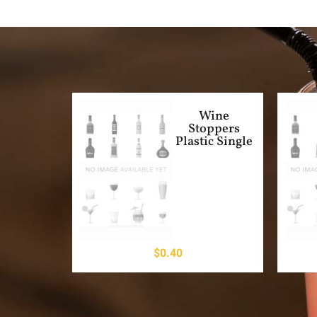
Wine
Stoppers
Plastic Single
$
0.40