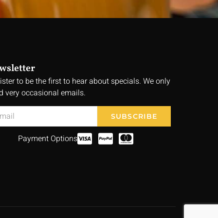
wsletter
ister to be the first to hear about specials. We only
d very occasional emails.
SUBSCRIBE
Payment Options