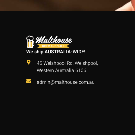
We ship AUSTRALIA-WIDE!
45 Welshpool Rd, Welshpool,
Western Australia 6106
admin@malthouse.com.au