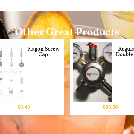
Other Great Products
Flagon Screw
Regula
Cap
Double 
$
0.40
$
60.00