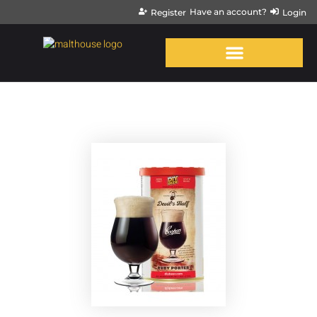
Have an account?
Register
Login