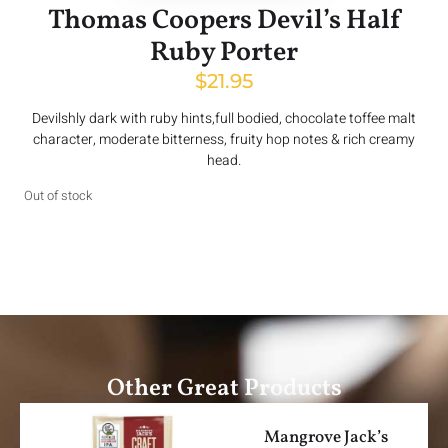
Thomas Coopers Devil’s Half
Ruby Porter
$
21.95
Devilshly dark with ruby hints,full bodied, chocolate toffee malt
character, moderate bitterness, fruity hop notes & rich creamy
head.
Out of stock
Other Great Products
Mangrove Jack’s