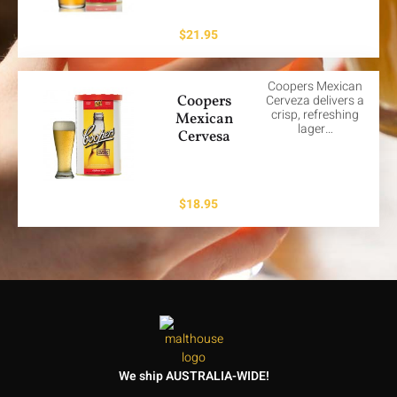
$
21.95
Coopers Mexican
Coopers
Cerveza delivers a
crisp, refreshing
Mexican
lager…
Cervesa
$
18.95
We ship AUSTRALIA-WIDE!