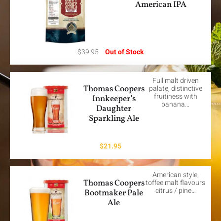
American IPA
$
39.95
Out of Stock
Full malt driven
Thomas Coopers
palate, distinctive
fruitiness with
Innkeeper’s
banana…
Daughter
Sparkling Ale
$
21.95
American style,
Thomas Coopers
toffee malt flavours
citrus / pine…
Bootmaker Pale
Ale