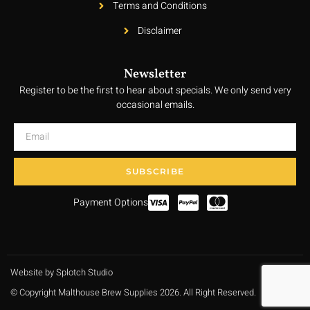
Terms and Conditions
Disclaimer
Newsletter
Register to be the first to hear about specials. We only send very
occasional emails.
SUBSCRIBE
Payment Options
Website by Splotch Studio
© Copyright Malthouse Brew Supplies 2026. All Right Reserved.