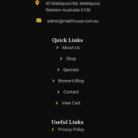
45 Welshpool Rd, Welshpool,
Western Australia 6106
admin@malthouse.com.au
Quick Links
About Us
Shop
Specials
Brewer's Blog
Contact
View Cart
Useful Links
Privacy Policy