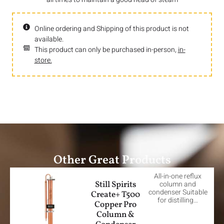
Online ordering and Shipping of this product is not
available.
This product can only be purchased in-person,
in-
store.
Other Great Products
All-in-one reflux
Still Spirits
column and
condenser Suitable
Create+ T500
for distilling…
Copper Pro
Column &