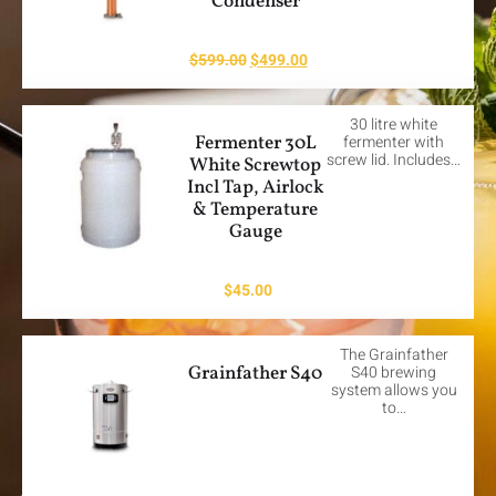
Condenser
$
599.00
$
499.00
30 litre white
Fermenter 30L
fermenter with
screw lid. Includes…
White Screwtop
Incl Tap, Airlock
& Temperature
Gauge
$
45.00
The Grainfather
Grainfather S40
S40 brewing
system allows you
to…