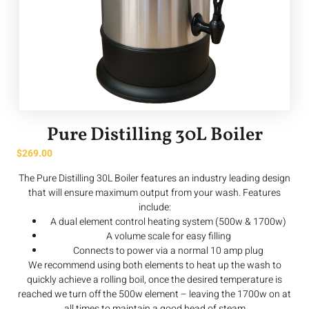
Pure Distilling 30L Boiler
$
269.00
The Pure Distilling 30L Boiler features an industry leading design
that will ensure maximum output from your wash. Features
include:
A dual element control heating system (500w & 1700w)
A volume scale for easy filling
Connects to power via a normal 10 amp plug
We recommend using both elements to heat up the wash to
quickly achieve a rolling boil, once the desired temperature is
reached we turn off the 500w element – leaving the 1700w on at
all times to maintain a good head of steam