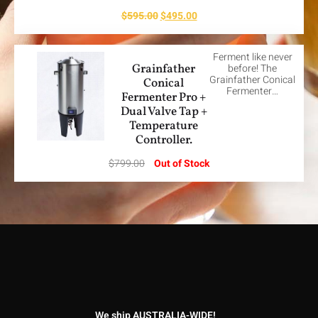
$
595.00
$
495.00
Ferment like never
Grainfather
before! The
Grainfather Conical
Conical
Fermenter…
Fermenter Pro +
Dual Valve Tap +
Temperature
Controller.
$
799.00
Out of Stock
We ship AUSTRALIA-WIDE!