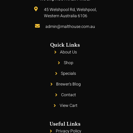
45 Welshpool Rd, Welshpool,
Western Australia 6106
admin@malthouse.com.au
Quick Links
About Us
Shop
Specials
Brewer's Blog
Contact
View Cart
Useful Links
Privacy Policy