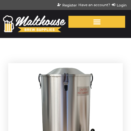
Have an account?
Register
Login