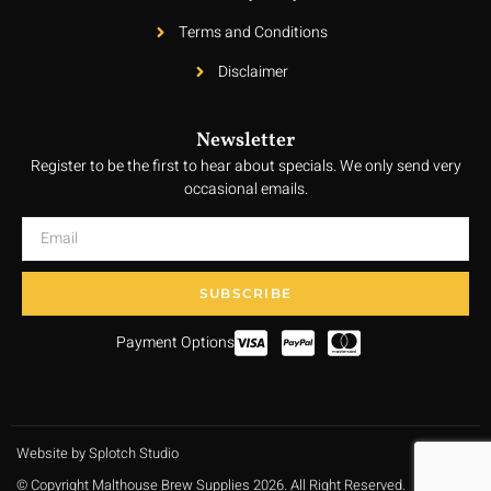
Terms and Conditions
Disclaimer
Newsletter
Register to be the first to hear about specials. We only send very
occasional emails.
SUBSCRIBE
Payment Options
Website by Splotch Studio
© Copyright Malthouse Brew Supplies 2026. All Right Reserved.