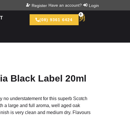
Have an account?
Register
Login
0
T
(08) 9361 6424
ia Black Label 20ml
ly no understatement for this superb Scotch
th a large and full aroma, well aged oak
finish is very clean and medium dry. Flavours