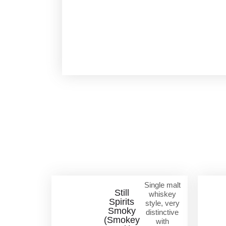
Single malt
Still
whiskey
Spirits
style, very
Smoky
distinctive
(Smokey
with