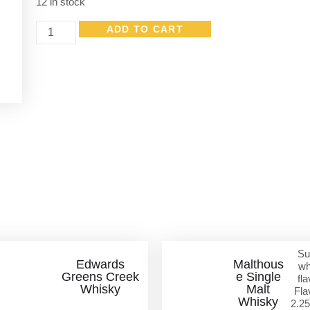
12 in stock
ADD TO CART
Other Great Products
Su
Edwards
Malthous
wh
Greens Creek
e Single
fla
Whisky
Malt
Fla
Whisky
2.25