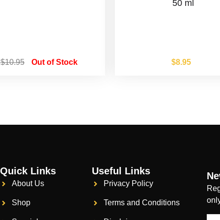
50 ml
$
10.95
Out of Stock
$
8.95
Quick Links
Useful Links
Ne
About Us
Privacy Policy
Reg
onl
Shop
Terms and Conditions