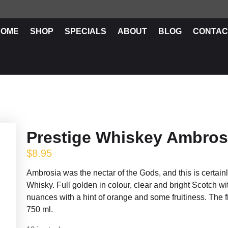
HOME
SHOP
SPECIALS
ABOUT
BLOG
CONTAC
Prestige Whiskey Ambros
$
8.95
Ambrosia was the nectar of the Gods, and this is certain
Whisky. Full golden in colour, clear and bright Scotch wi
nuances with a hint of orange and some fruitiness. The 
750 ml.