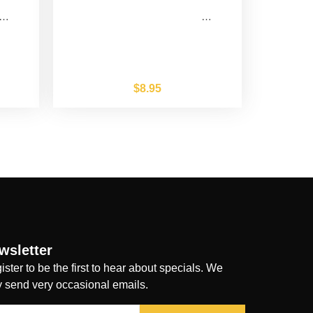
…
…
$
8.95
wsletter
ister to be the first to hear about specials. We
y send very occasional emails.