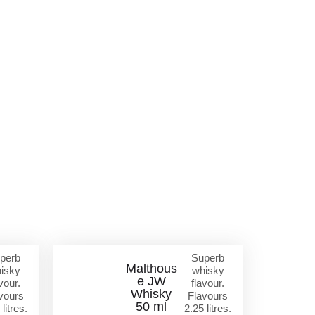
perb
Superb
Malthous
isky
whisky
e JW
vour.
flavour.
Whisky
vours
Flavours
50 ml
 litres.
2.25 litres.