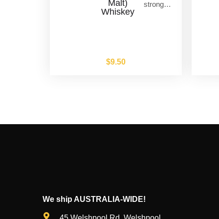
Malt)
strong…
Whiskey
$
9.50
We ship AUSTRALIA-WIDE!
45 Welshpool Rd, Welshpool,