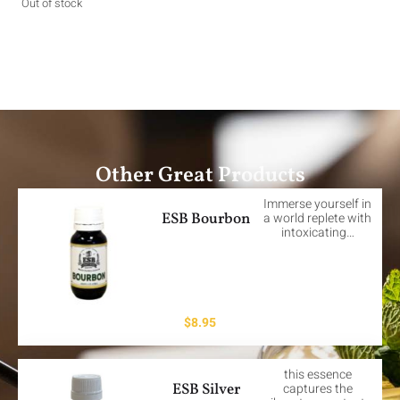
Out of stock
Other Great Products
Immerse yourself in
ESB Bourbon
a world replete with
intoxicating…
$
8.95
this essence
ESB Silver
captures the