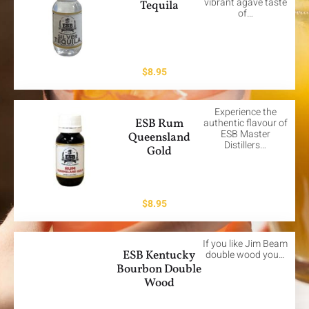
vibrant agave taste
Tequila
of…
$
8.95
Experience the
ESB Rum
authentic flavour of
ESB Master
Queensland
Distillers…
Gold
$
8.95
If you like Jim Beam
ESB Kentucky
double wood you…
Bourbon Double
Wood