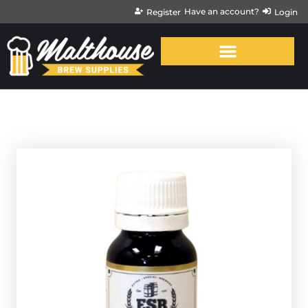
Have an account?
Register
Login