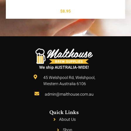
$
8.95
We ship AUSTRALIA-WIDE!
45 Welshpool Rd, Welshpool,
Western Australia 6106
admin@malthouse.com.au
Quick Links
About Us
Shop