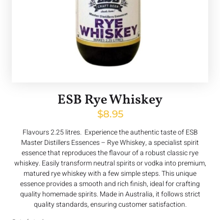
ESB Rye Whiskey
$
8.95
Flavours 2.25 litres. Experience the authentic taste of ESB
Master Distillers Essences – Rye Whiskey, a specialist spirit
essence that reproduces the flavour of a robust classic rye
whiskey. Easily transform neutral spirits or vodka into premium,
matured rye whiskey with a few simple steps. This unique
essence provides a smooth and rich finish, ideal for crafting
quality homemade spirits. Made in Australia, it follows strict
quality standards, ensuring customer satisfaction.