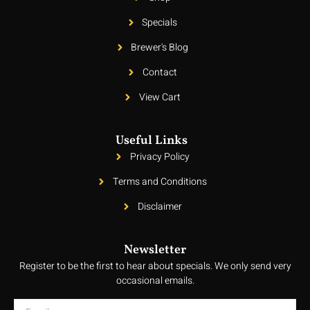
Specials
Brewer's Blog
Contact
View Cart
Useful Links
Privacy Policy
Terms and Conditions
Disclaimer
Newsletter
Register to be the first to hear about specials. We only send very
occasional emails.