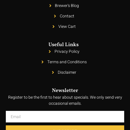
Brewer's Blog
Contact
View Cart
Useful Links
Privacy Policy
Terms and Conditions
Disclaimer
Newsletter
Register to be the first to hear about specials. We only send very
occasional emails.