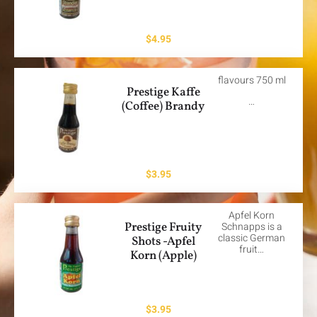
$
4.95
flavours 750 ml
Prestige Kaffe
…
(Coffee) Brandy
$
3.95
Apfel Korn
Prestige Fruity
Schnapps is a
classic German
Shots -Apfel
fruit…
Korn (Apple)
$
3.95