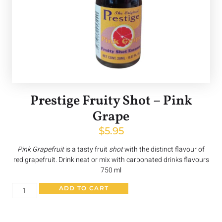
Prestige Fruity Shot – Pink
Grape
$
5.95
Pink Grapefruit
is a tasty fruit
shot
with the distinct flavour of
red grapefruit. Drink neat or mix with carbonated drinks flavours
750 ml
ADD TO CART