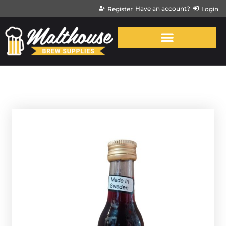
Have an account?
Register
Login