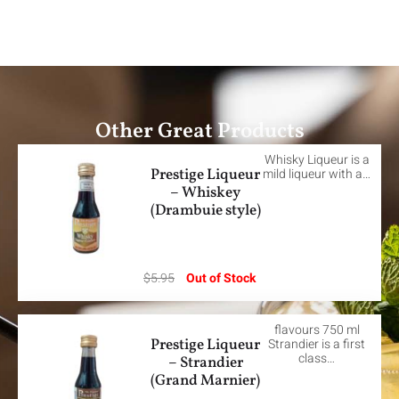
Other Great Products
Whisky Liqueur is a
Prestige Liqueur
mild liqueur with a…
– Whiskey
(Drambuie style)
$
5.95
Out of Stock
flavours 750 ml
Prestige Liqueur
Strandier is a first
class…
– Strandier
(Grand Marnier)