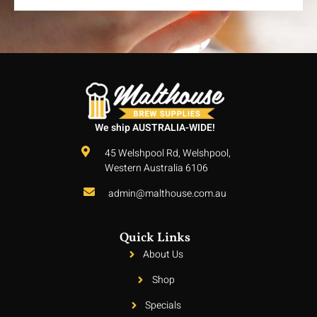
We ship AUSTRALIA-WIDE!
45 Welshpool Rd, Welshpool,
Western Australia 6106
admin@malthouse.com.au
Quick Links
About Us
Shop
Specials