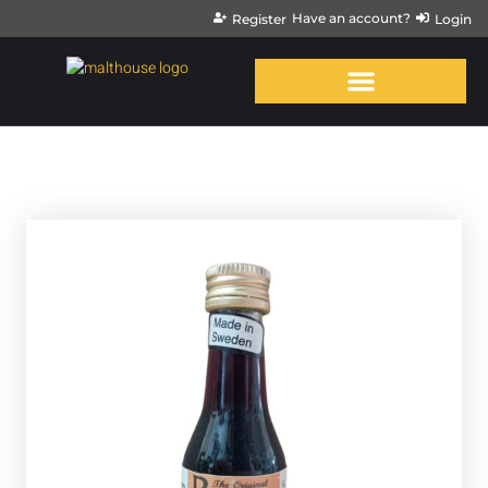
Have an account?
Register
Login