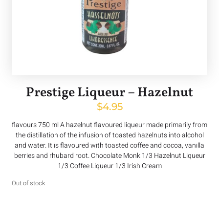
Prestige Liqueur – Hazelnut
$
4.95
flavours 750 ml A hazelnut flavoured liqueur made primarily from
the distillation of the infusion of toasted hazelnuts into alcohol
and water. It is flavoured with toasted coffee and cocoa, vanilla
berries and rhubard root. Chocolate Monk 1/3 Hazelnut Liqueur
1/3 Coffee Liqueur 1/3 Irish Cream
Out of stock