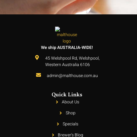
We ship AUSTRALIA-WIDE!
45 Welshpool Rd, Welshpool,
Western Australia 6106
admin@malthouse.com.au
Quick Links
About Us
Shop
Specials
Brewer's Blog