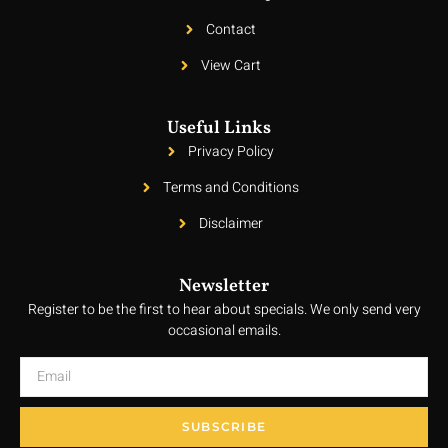
Contact
View Cart
Useful Links
Privacy Policy
Terms and Conditions
Disclaimer
Newsletter
Register to be the first to hear about specials. We only send very
occasional emails.
SUBSCRIBE