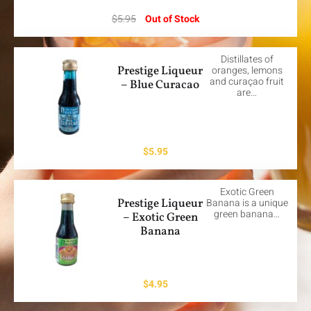
$
5.95
Out of Stock
Distillates of
Prestige Liqueur
oranges, lemons
and curaçao fruit
– Blue Curacao
are…
$
5.95
Exotic Green
Prestige Liqueur
Banana is a unique
green banana…
– Exotic Green
Banana
$
4.95