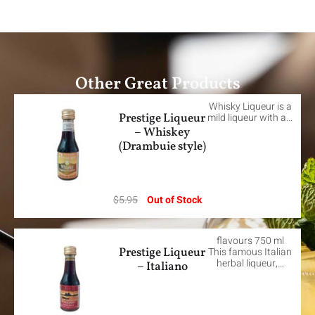
Other Great Products
Whisky Liqueur is a
Prestige Liqueur
mild liqueur with a…
– Whiskey
(Drambuie style)
$
5.95
Out of Stock
flavours 750 ml
Prestige Liqueur
This famous Italian
herbal liqueur,…
– Italiano