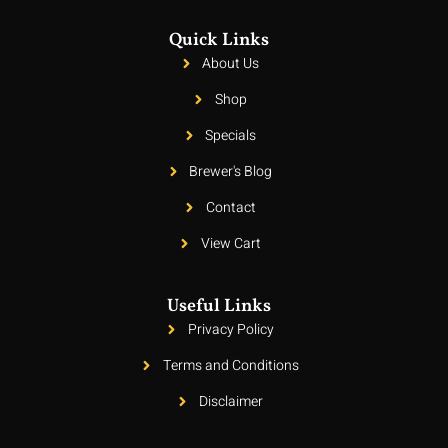
Quick Links
About Us
Shop
Specials
Brewer's Blog
Contact
View Cart
Useful Links
Privacy Policy
Terms and Conditions
Disclaimer