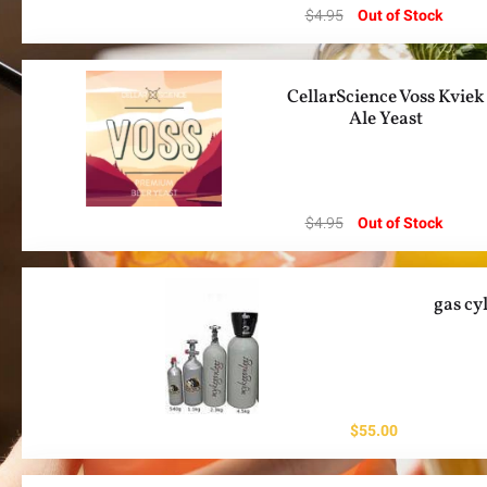
$
4.95
Out of Stock
CellarScience Voss Kviek
Ale Yeast
$
4.95
Out of Stock
gas cy
$
55.00