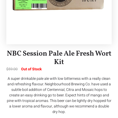
NBC Session Pale Ale Fresh Wort
Kit
$
59.00
Out of Stock
A super drinkable pale ale with low bitterness with a really clean
and refreshing flavour. Neighbourhood Brewing Co. have used a
subtle boil addition of Centennial, Citra and Mosaic hops to
create an easy drinking go to beer. Expect hints of mango and
pine with tropical aromas. This beer can be lightly dry hopped for
a lower aroma and flavour, although we recommend a double
dry hop.