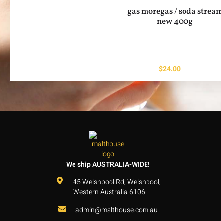
gas moregas / soda strea
new 400g
$
24.00
We ship AUSTRALIA-WIDE!
45 Welshpool Rd, Welshpool,
Western Australia 6106
admin@malthouse.com.au