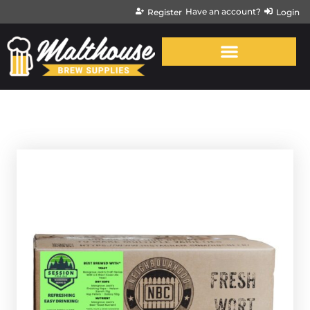
Have an account?
Register
Login