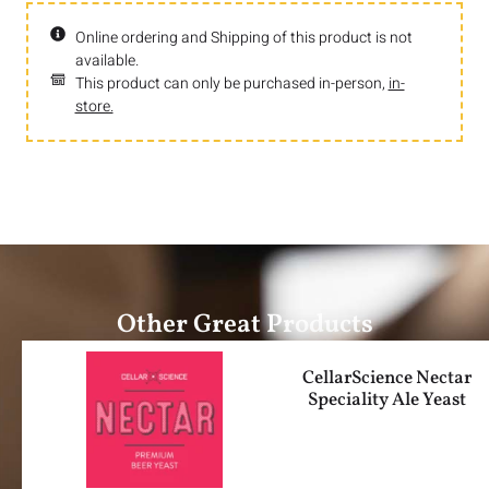
Online ordering and Shipping of this product is not
available.
This product can only be purchased in-person,
in-
store.
Other Great Products
CellarScience Nectar
Speciality Ale Yeast