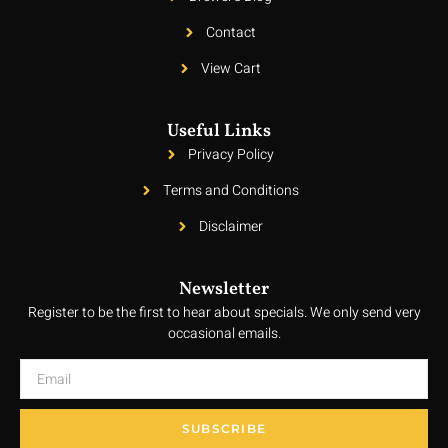
Contact
View Cart
Useful Links
Privacy Policy
Terms and Conditions
Disclaimer
Newsletter
Register to be the first to hear about specials. We only send very
occasional emails.
SUBSCRIBE