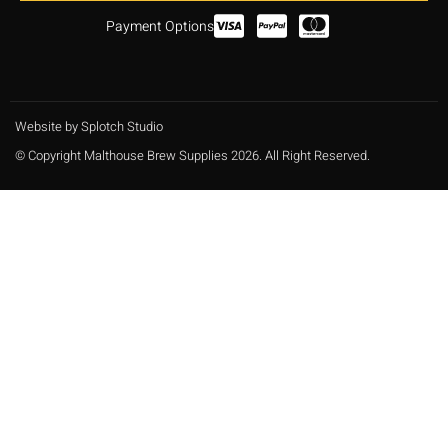
Payment Options
Website by Splotch Studio
© Copyright Malthouse Brew Supplies 2026. All Right Reserved.