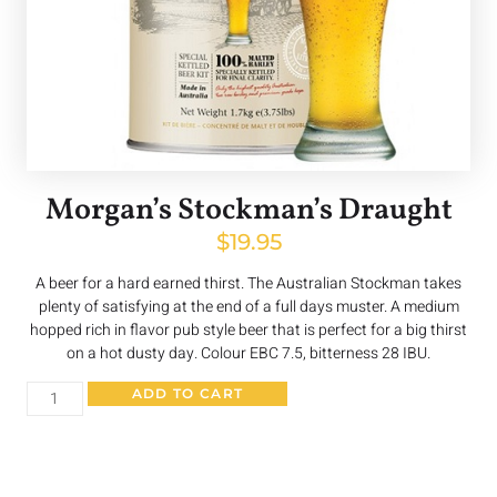
Morgan’s Stockman’s Draught
$
19.95
A beer for a hard earned thirst. The Australian Stockman takes
plenty of satisfying at the end of a full days muster. A medium
hopped rich in flavor pub style beer that is perfect for a big thirst
on a hot dusty day. Colour EBC 7.5, bitterness 28 IBU.
ADD TO CART