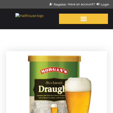
Have an account?
Register
Login