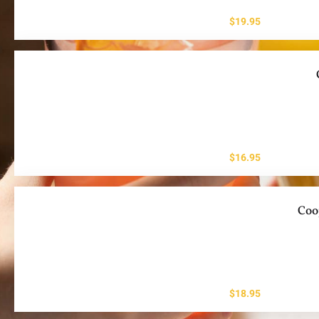
$
19.95
$
16.95
Coo
$
18.95