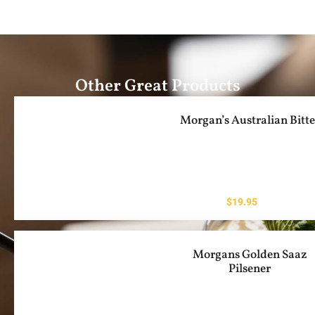
Other Great Products
Morgan’s Australian Bitte
$
19.95
Morgans Golden Saaz
Pilsener