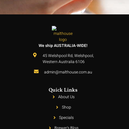
We ship AUSTRALIA-WIDE!
45 Welshpool Rd, Welshpool,
Western Australia 6106
admin@malthouse.com.au
Quick Links
About Us
Shop
Specials
Brewer's Blog