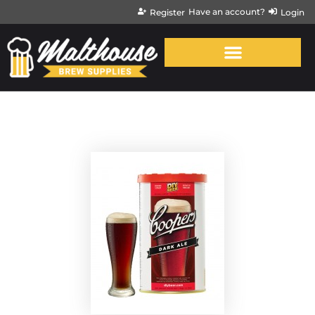
Have an account?
Register
Login