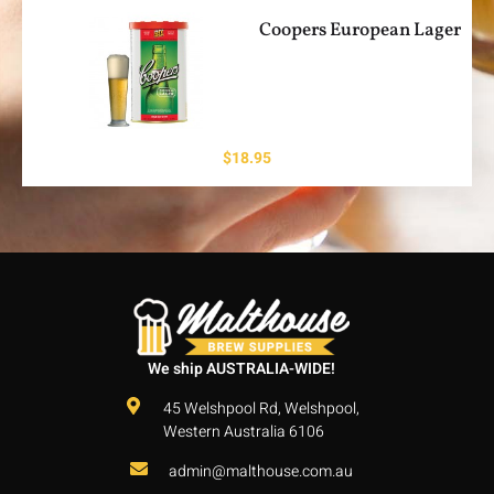
Coopers European Lager
$
18.95
We ship AUSTRALIA-WIDE!
45 Welshpool Rd, Welshpool,
Western Australia 6106
admin@malthouse.com.au