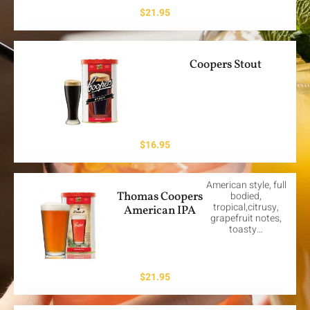
$
21.95
Coopers Stout
$
16.95
American style, full
Thomas Coopers
bodied,
tropical,citrusy,
American IPA
grapefruit notes,
toasty…
$
21.95