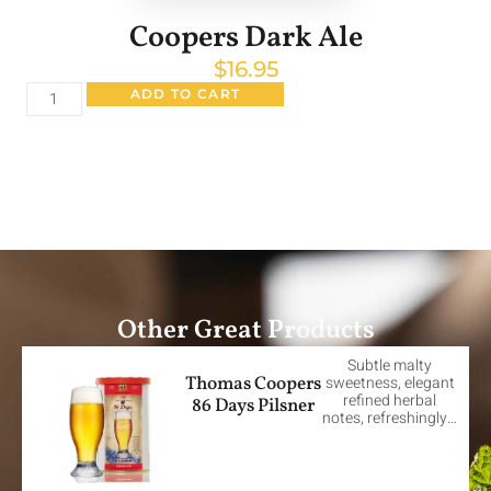
Coopers Dark Ale
$
16.95
ADD TO CART
Other Great Products
Subtle malty
Thomas Coopers
sweetness, elegant
refined herbal
86 Days Pilsner
notes, refreshingly…