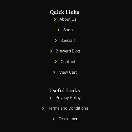
Quick Links
About Us
Shop
Specials
Brewer's Blog
Contact
View Cart
Useful Links
Privacy Policy
Terms and Conditions
Disclaimer