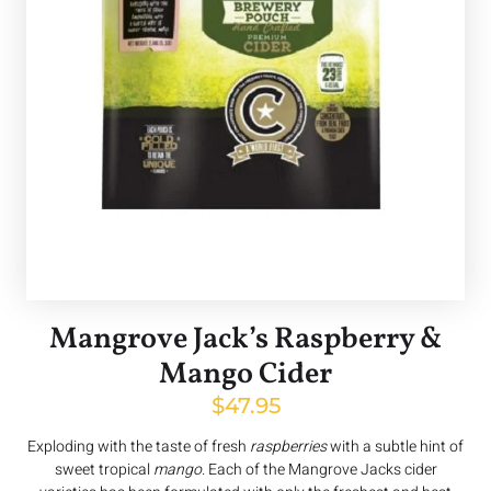
Mangrove Jack’s Raspberry &
Mango Cider
$
47.95
Exploding with the taste of fresh
raspberries
with a subtle hint of
sweet tropical
mango
. Each of the Mangrove Jacks cider