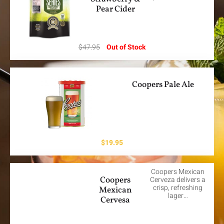
Pear Cider
$
47.95
Out of Stock
Coopers Pale Ale
$
19.95
Coopers Mexican
Coopers
Cerveza delivers a
crisp, refreshing
Mexican
lager…
Cervesa