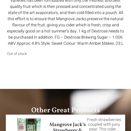
varieties has been formulated with only the freshest and best
quality fruit which is then pressed and concentrated using the
state of the art evaporators, and then cold filled into a pouch. All
this effort is to ensure that Mangrove Jacks preserve the natural
flavour of the fruit, giving you cider which is fresh, crisp and
especially good on a hot summer’s day. 1 kg of Dextrose needs to
be purchased in addition. FG – Dextrose Brewing Sugar – 1.006
ABV Approx: 4.8% Style: Sweet Colour: Warm Amber Makes: 23 L
Out of stock
Other Great Products
Fresh strawberries
Mangrove Jack’s
coupled with juicy
pear. This cider…
Strawberry &