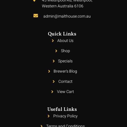
45 Welshpool Rd, Welshpool,
Western Australia 6106
admin@malthouse.com.au
Quick Links
About Us
Shop
Specials
Brewer's Blog
Contact
View Cart
Useful Links
Privacy Policy
Terms and Conditions