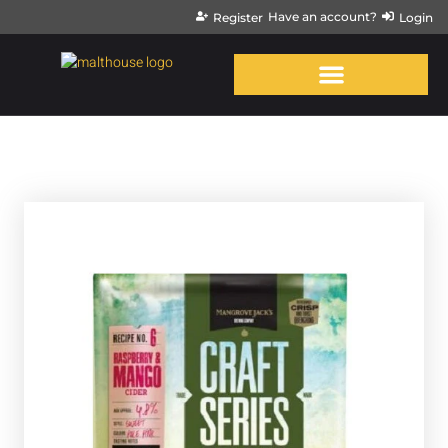
Have an account?
Register
Login