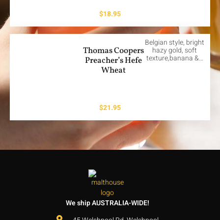
$
18.95
Belgian style, bright
Thomas Coopers
hazy gold, soft
texture,banana &…
Preacher’s Hefe
Wheat
$
21.95
We ship AUSTRALIA-WIDE!