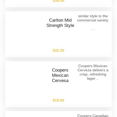
$
39.95
similar style to the
Carlton Mid
commercial variety.
Strength Style
…
$
32.35
Coopers Mexican
Coopers
Cerveza delivers a
crisp, refreshing
Mexican
lager…
Cervesa
$
18.95
Coopers Canadian