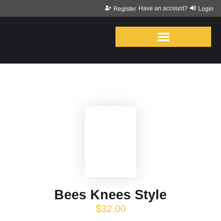
Have an account?
Register
Login
Bees Knees Style
$
32.00