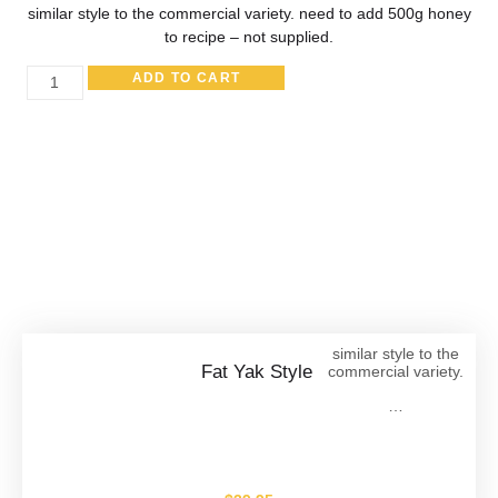
similar style to the commercial variety. need to add 500g honey
to recipe – not supplied.
ADD TO CART
Other Great Products
similar style to the
Fat Yak Style
commercial variety.
…