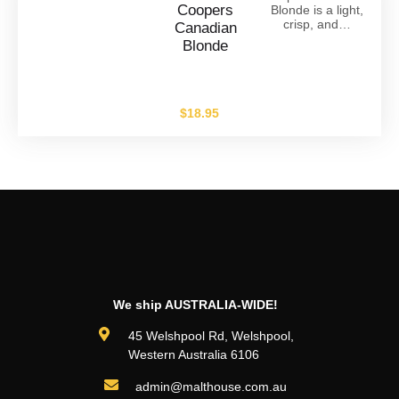
Coopers
Blonde is a light,
crisp, and…
Canadian
Blonde
$
18.95
We ship AUSTRALIA-WIDE!
45 Welshpool Rd, Welshpool,
Western Australia 6106
admin@malthouse.com.au