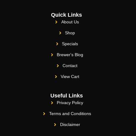
Quick Links
About Us
Shop
Specials
Brewer's Blog
Contact
View Cart
Useful Links
Privacy Policy
Terms and Conditions
Disclaimer