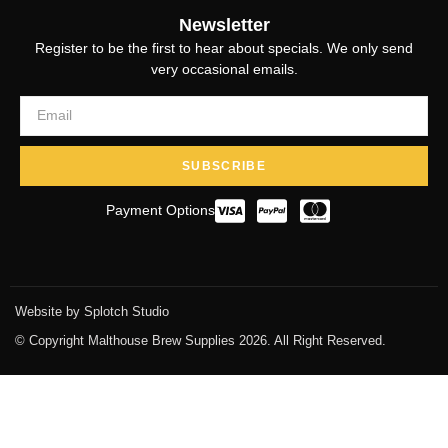
Newsletter
Register to be the first to hear about specials. We only send
very occasional emails.
SUBSCRIBE
Payment Options
Website by Splotch Studio
© Copyright Malthouse Brew Supplies 2026. All Right Reserved.