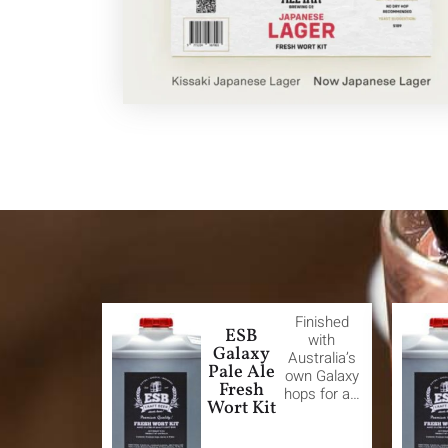
Finished
ESB
with
Galaxy
Australia’s
Pale Ale
own Galaxy
Fresh
hops for a…
Wort Kit