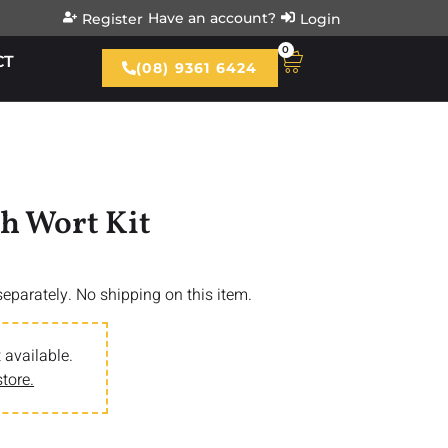
Have an account?
Register
Login
0
CT
(08) 9361 6424
sh Wort Kit
 separately. No shipping on this item.
 available.
store.