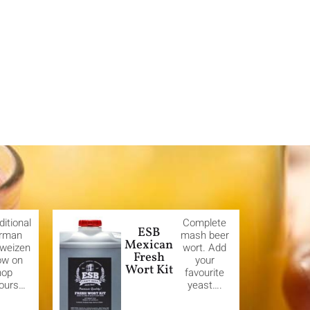
ditional
Complete
ESB
rman
mash beer
Mexican
weizen
wort. Add
Fresh
ow on
your
Wort Kit
hop
favourite
vours…
yeast….