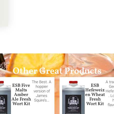
Other Great Products
The Best. A
A tra
ESB Five
ESB
hoppier
Ge
Malts
Hefeweiz
version of
Hefe
Amber
en Wheat
James
. L
Ale Fresh
Fresh
Squire’s…
Wort Kit
Wort Kit
fla