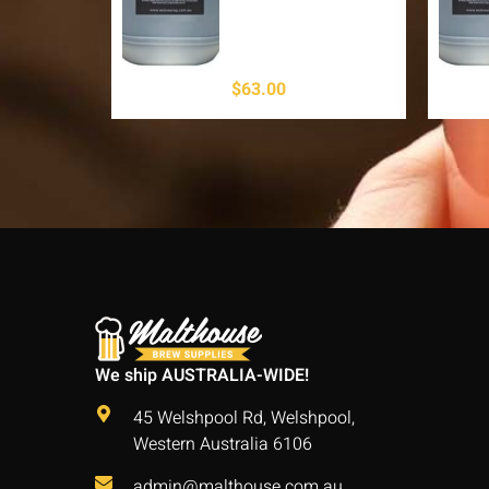
$
63.00
We ship AUSTRALIA-WIDE!
45 Welshpool Rd, Welshpool,
Western Australia 6106
admin@malthouse.com.au