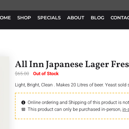
OME
SHOP
SPECIALS
ABOUT
BLOG
CONTA
All Inn Japanese Lager Fre
$
65.00
Out of Stock
Light, Bright, Clean . Makes 20 Litres of beer. Yeast sold
Online ordering and Shipping of this product is not
This product can only be purchased in-person,
in-