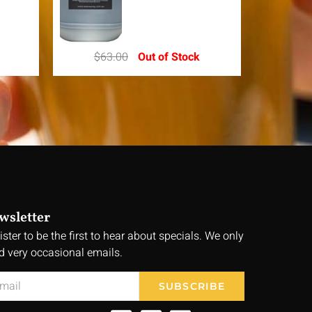
$
63.00
Out of Stock
wsletter
ister to be the first to hear about specials. We only
d very occasional emails.
SUBSCRIBE