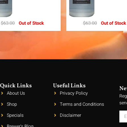
$
63.00
Out of Stock
$
63.00
Out of Stock
Quick Links
Useful Links
Ne
About Us
Privacy Policy
Reg
sen
Shop
Terms and Conditions
Specials
Disclaimer
Brewer's Blog