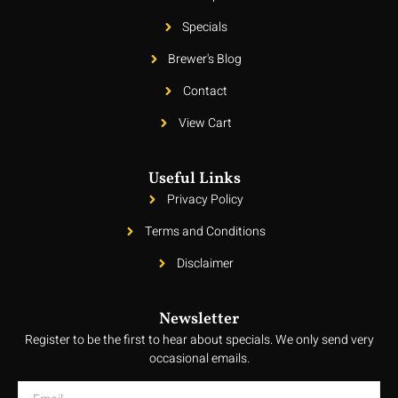
Specials
Brewer's Blog
Contact
View Cart
Useful Links
Privacy Policy
Terms and Conditions
Disclaimer
Newsletter
Register to be the first to hear about specials. We only send very
occasional emails.