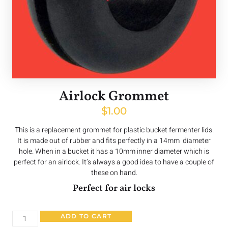
Airlock Grommet
$
1.00
This is a replacement grommet for plastic bucket fermenter lids.
It is made out of rubber and fits perfectly in a 14mm diameter
hole. When in a bucket it has a 10mm inner diameter which is
perfect for an airlock. It’s always a good idea to have a couple of
these on hand.
Perfect for air locks
ADD TO CART