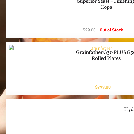
Superior Yeast + Finishin
Hops
$
99.00
Out of Stock
Grainfather G30 PLUS G3
Rolled Plates
$
799.00
Hyd