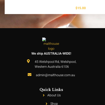
$
15.00
We ship AUSTRALIA-WIDE!
45 Welshpool Rd, Welshpool,
Western Australia 6106
admin@malthouse.com.au
Quick Links
About Us
Shop