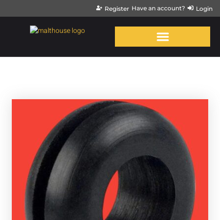
Have an account?
Register
Login