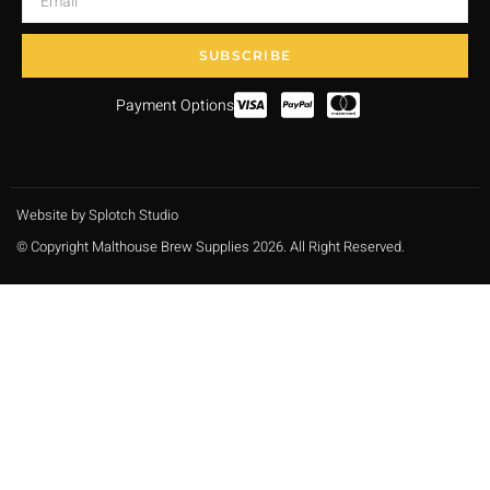
SUBSCRIBE
Payment Options
Website by Splotch Studio
© Copyright Malthouse Brew Supplies 2026. All Right Reserved.