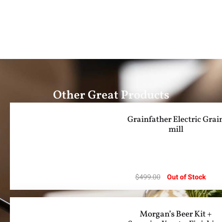
Other Great Products
Grainfather Electric Grai
mill
$
499.00
Out of Stock
Morgan’s Beer Kit +