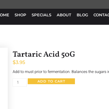
OME
SHOP
SPECIALS
ABOUT
BLOG
CONTA
Tartaric Acid 50G
$
3.95
Add to must prior to fermentation. Balances the sugars i
ADD TO CART