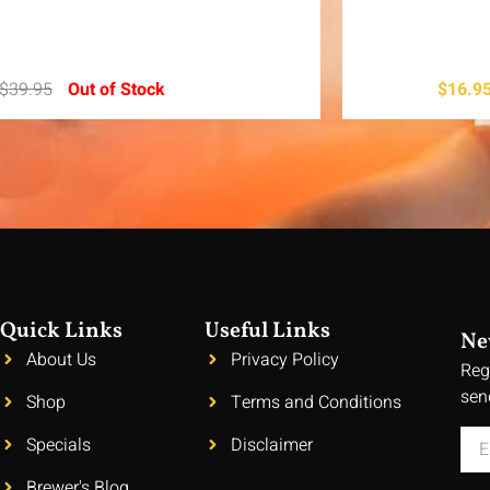
$
39.95
Out of Stock
$
16.9
Quick Links
Useful Links
Ne
About Us
Privacy Policy
Reg
sen
Shop
Terms and Conditions
Specials
Disclaimer
Brewer's Blog