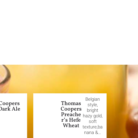
Belgian
Coopers
Thomas
style,
Dark Ale
Coopers
bright
Preache
hazy gold,
r’s Hefe
soft
Wheat
texture,ba
nana &…