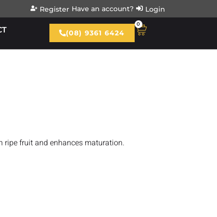
Have an account?
Register
Login
0
CT
(08) 9361 6424
n ripe fruit and enhances maturation.