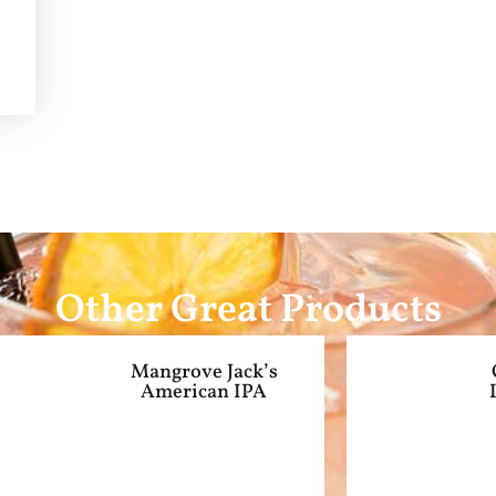
Other Great Products
Mangrove Jack’s
American IPA