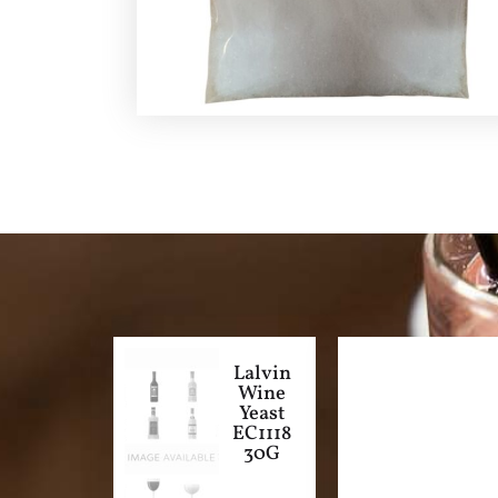
Lalvin
Wine
Yeast
EC1118
30G