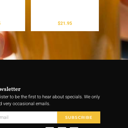
5
$
21.95
wsletter
ister to be the first to hear about specials. We only
d very occasional emails.
SUBSCRIBE