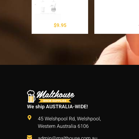
$
9.95
We ship AUSTRALIA-WIDE!
45 Welshpool Rd, Welshpool,
Western Australia 6106
admin@malthouse.com.au