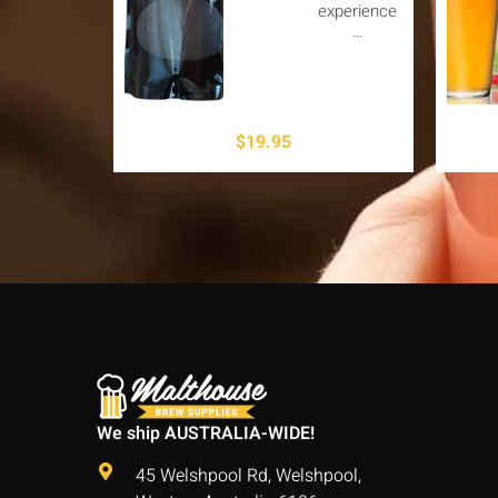
experience
…
$
19.95
We ship AUSTRALIA-WIDE!
45 Welshpool Rd, Welshpool,