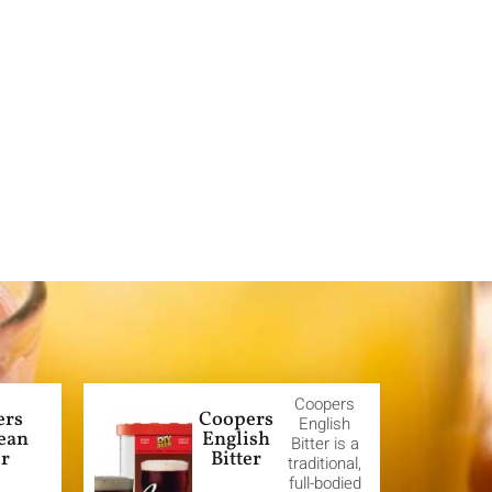
Coopers
ers
Coopers
English
ean
English
Bitter is a
er
Bitter
traditional,
full-bodied