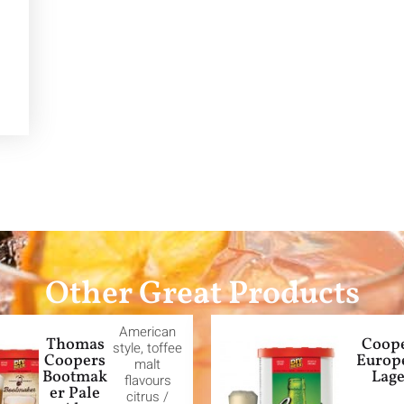
Other Great Products
American
Thomas
Coop
style, toffee
Coopers
Europ
malt
Bootmak
Lag
flavours
er Pale
citrus /