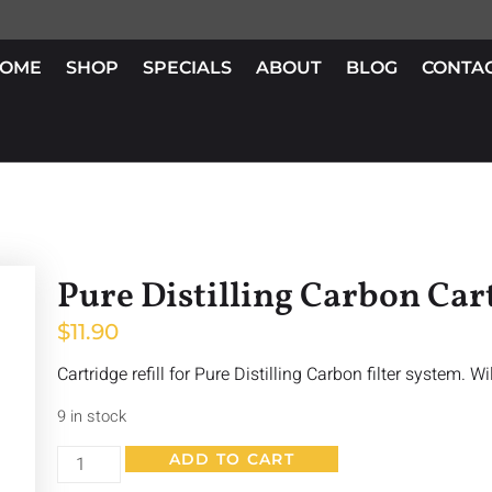
OME
SHOP
SPECIALS
ABOUT
BLOG
CONTA
Pure Distilling Carbon Car
$
11.90
Cartridge refill for Pure Distilling Carbon filter system. Wil
9 in stock
ADD TO CART