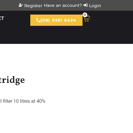
Have an account?
Register
Login
0
CT
(08) 9361 6424
tridge
l filter 10 litres at 40%