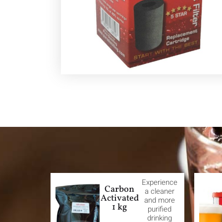
Experience
Carbon
a cleaner
Activated
and more
1 kg
purified
drinking