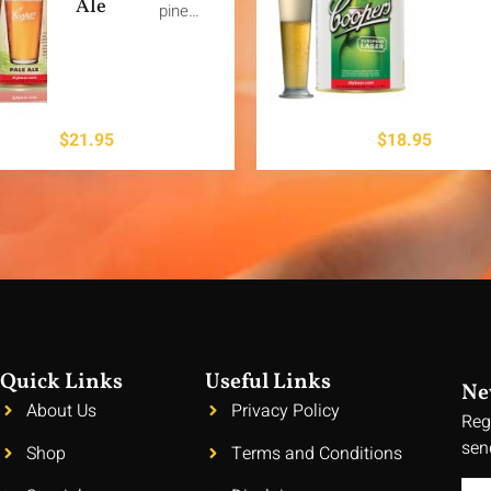
Ale
pine…
$
21.95
$
18.95
Quick Links
Useful Links
Ne
About Us
Privacy Policy
Reg
sen
Shop
Terms and Conditions