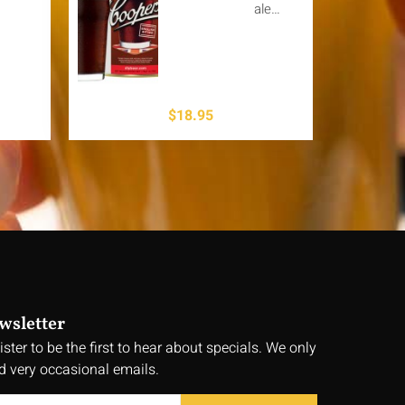
ale…
$
18.95
wsletter
ister to be the first to hear about specials. We only
d very occasional emails.