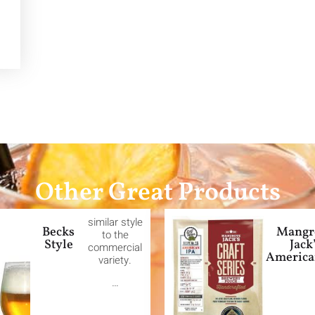
Other Great Products
similar style
Becks
Mangr
to the
Style
Jack
commercial
America
variety.
…