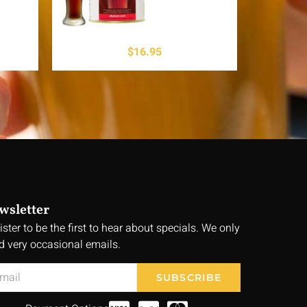
$
16.95
wsletter
ister to be the first to hear about specials. We only
d very occasional emails.
SUBSCRIBE