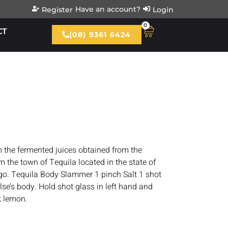
Have an account?
Register
Login
0
CT
(08) 9361 6424
om the fermented juices obtained from the
m the town of Tequila located in the state of
go. Tequila Body Slammer 1 pinch Salt 1 shot
e’s body. Hold shot glass in left hand and
k lemon.