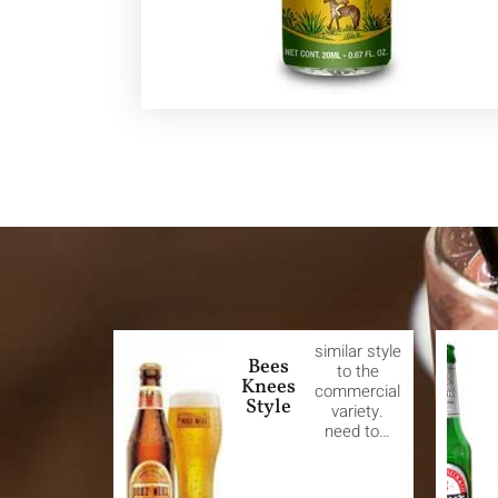
similar style
Bees
to the
Knees
commercial
Style
variety.
need to…