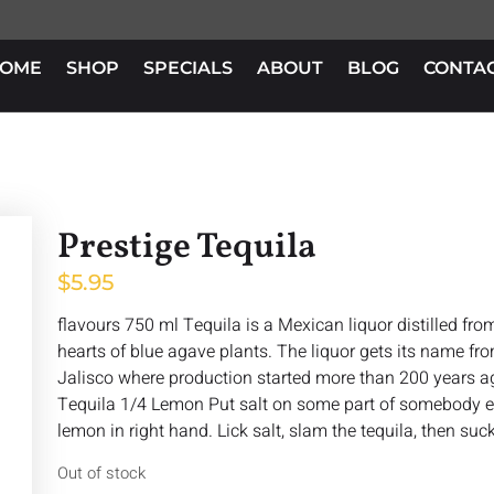
OME
SHOP
SPECIALS
ABOUT
BLOG
CONTA
Prestige Tequila
$
5.95
flavours 750 ml Tequila is a Mexican liquor distilled fr
hearts of blue agave plants. The liquor gets its name fro
Jalisco where production started more than 200 years a
Tequila 1/4 Lemon Put salt on some part of somebody els
lemon in right hand. Lick salt, slam the tequila, then suc
Out of stock