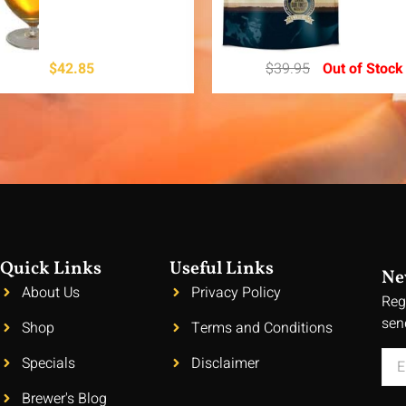
$
42.85
$
39.95
Out of Stock
Quick Links
Useful Links
Ne
About Us
Privacy Policy
Reg
sen
Shop
Terms and Conditions
Specials
Disclaimer
Brewer's Blog