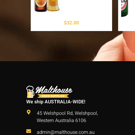
$
32.00
We ship AUSTRALIA-WIDE!
45 Welshpool Rd, Welshpool,
Western Australia 6106
admin@malthouse.com.au