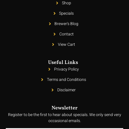
Shop
Specials
Brewer's Blog
Contact
View Cart
Useful Links
Privacy Policy
Terms and Conditions
Disclaimer
Newsletter
Register to be the first to hear about specials. We only send very
occasional emails.