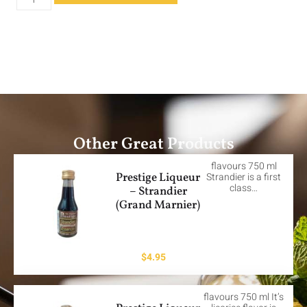
Other Great Products
flavours 750 ml
Prestige Liqueur
Strandier is a first
class…
– Strandier
(Grand Marnier)
$
4.95
flavours 750 ml It’s