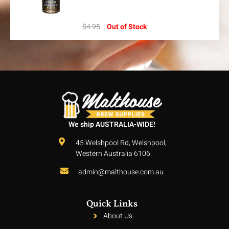
$
4.95
Out of Stock
We ship AUSTRALIA-WIDE!
45 Welshpool Rd, Welshpool,
Western Australia 6106
admin@malthouse.com.au
Quick Links
About Us