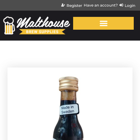
Have an account?
Register
Login