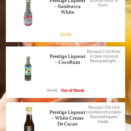
Prestige Liqueur
licorice flavor is
from…
– Sambucca
White
$
5.95
flavours 2.25 litres.
Prestige Liqueur
A clear coconut
flavoured light…
– CocoRum
$
9.95
Out of Stock
flavours 750 ml A
Prestige Liqueur
colorless chocolate-
flavored liqueur
– White Creme
made…
De Cacao