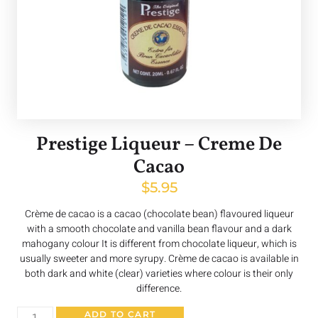
Prestige Liqueur – Creme De
Cacao
$
5.95
Crème de cacao is a cacao (chocolate bean) flavoured liqueur
with a smooth chocolate and vanilla bean flavour and a dark
mahogany colour It is different from chocolate liqueur, which is
usually sweeter and more syrupy. Crème de cacao is available in
both dark and white (clear) varieties where colour is their only
difference.
ADD TO CART