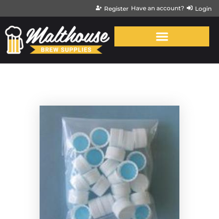
Have an account?
Register
Login