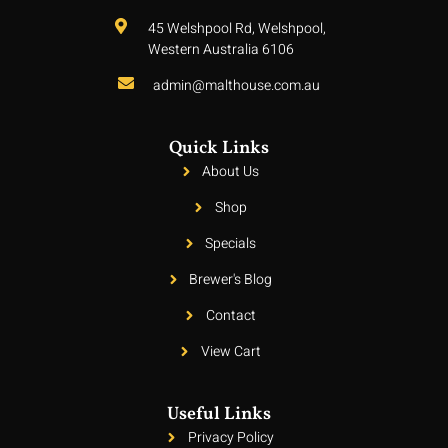
45 Welshpool Rd, Welshpool,
Western Australia 6106
admin@malthouse.com.au
Quick Links
About Us
Shop
Specials
Brewer's Blog
Contact
View Cart
Useful Links
Privacy Policy