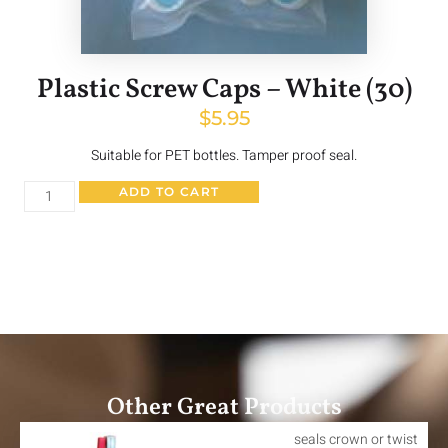
Plastic Screw Caps – White (30)
$
5.95
Suitable for PET bottles. Tamper proof seal.
ADD TO CART
Other Great Products
seals crown or twist