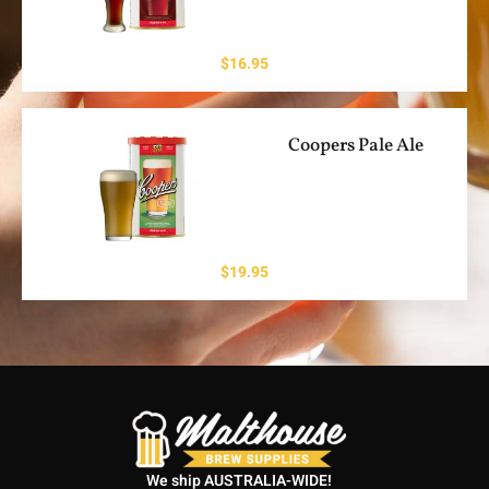
$
16.95
Coopers Pale Ale
$
19.95
We ship AUSTRALIA-WIDE!