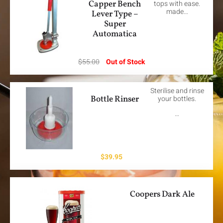
Capper Bench
tops with ease.
made…
Lever Type –
Super
Automatica
$
55.00
Out of Stock
Sterilise and rinse
Bottle Rinser
your bottles.
…
$
39.95
Coopers Dark Ale