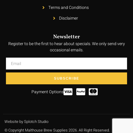
Terms and Conditions
Disclaimer
Newsletter
Register to be the first to hear about specials. We only send very
occasional emails.
SUBSCRIBE
Payment Options
Website by Splotch Studio
© Copyright Malthouse Brew Supplies 2026. All Right Reserved.