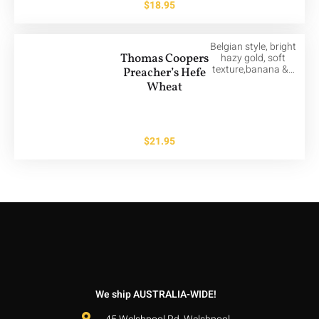
$
18.95
Belgian style, bright
Thomas Coopers
hazy gold, soft
texture,banana &…
Preacher’s Hefe
Wheat
$
21.95
We ship AUSTRALIA-WIDE!