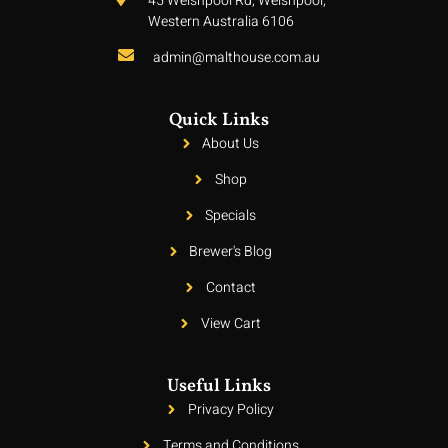
45 Welshpool Rd, Welshpool,
Western Australia 6106
admin@malthouse.com.au
Quick Links
About Us
Shop
Specials
Brewer's Blog
Contact
View Cart
Useful Links
Privacy Policy
Terms and Conditions