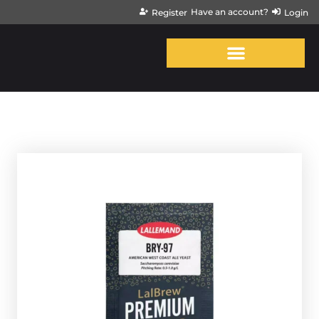
Have an account?
Register
Login