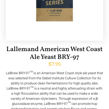
Lallemand American West Coast
Ale Yeast BRY-97
$
7.95
LalBrew BRY-97™ is an American West Coast-style ale yeast that
was selected from the Siebel Institute Culture Collection for its
ability to produce clean fermentations for high quality ales.
LalBrew BRY-97™ is a neutral and highly attenuating strain with
a high flocculation ability that can be used to make a wide
variety of American-style beers. Through expression of a β-
glucosidase enzyme, LalBrew BRY-97™ can promote hop
biotransformation and accentuate hop flavor and aroma.