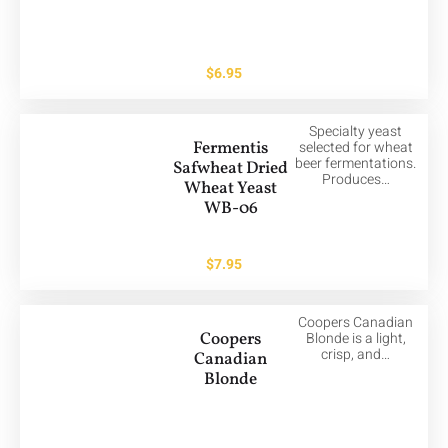
$
6.95
Specialty yeast
Fermentis
selected for wheat
beer fermentations.
Safwheat Dried
Produces…
Wheat Yeast
WB-06
$
7.95
Coopers Canadian
Coopers
Blonde is a light,
crisp, and…
Canadian
Blonde