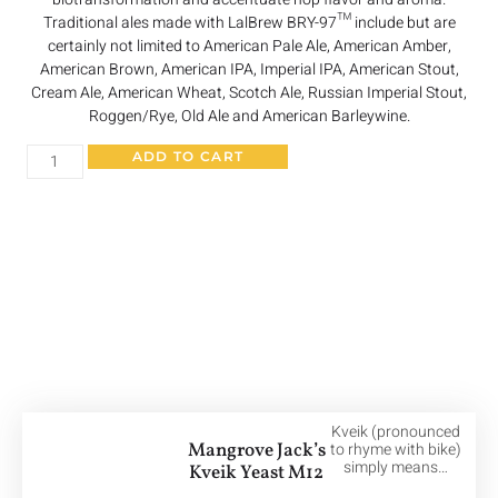
Traditional ales made with LalBrew BRY-97™ include but are
certainly not limited to American Pale Ale, American Amber,
American Brown, American IPA, Imperial IPA, American Stout,
Cream Ale, American Wheat, Scotch Ale, Russian Imperial Stout,
Roggen/Rye, Old Ale and American Barleywine.
ADD TO CART
Other Great Products
Kveik (pronounced
Mangrove Jack’s
to rhyme with bike)
simply means…
Kveik Yeast M12