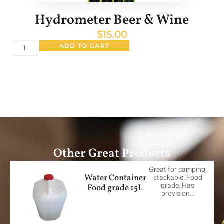
Hydrometer Beer & Wine
$
15.00
ADD TO CART
Other Great Products
Great for camping,
Water Container
stackable. Food
grade. Has
Food grade 15L
provision…