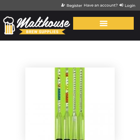
Have an account?
Register
Login