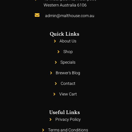
Western Australia 6106
admin@malthouse.com.au
Quick Links
About Us
Shop
Specials
Brewer's Blog
Contact
View Cart
Useful Links
Privacy Policy
Terms and Conditions