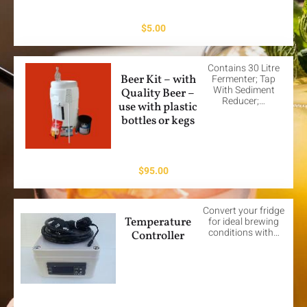
$
5.00
Contains 30 Litre
Beer Kit – with
Fermenter; Tap
With Sediment
Quality Beer –
Reducer;…
use with plastic
bottles or kegs
$
95.00
Convert your fridge
Temperature
for ideal brewing
conditions with…
Controller