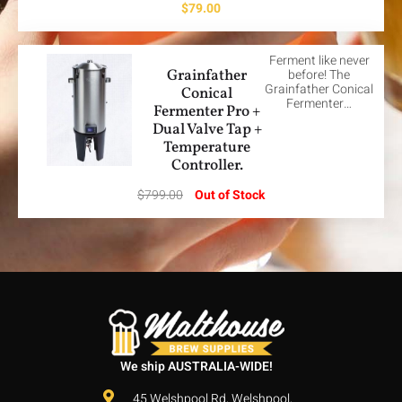
$
79.00
Ferment like never
Grainfather
before! The
Grainfather Conical
Conical
Fermenter…
Fermenter Pro +
Dual Valve Tap +
Temperature
Controller.
$
799.00
Out of Stock
We ship AUSTRALIA-WIDE!
45 Welshpool Rd, Welshpool,