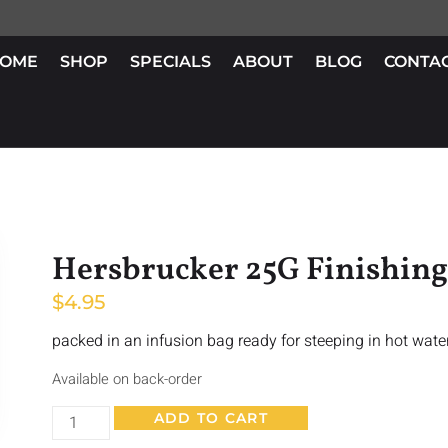
OME
SHOP
SPECIALS
ABOUT
BLOG
CONTA
Hersbrucker 25G Finishin
$
4.95
packed in an infusion bag ready for steeping in hot wate
Available on back-order
ADD TO CART