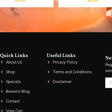
$
9.95
$
9.95
Quick Links
Useful Links
Ne
About Us
Privacy Policy
Reg
sen
Shop
Terms and Conditions
Specials
Disclaimer
Brewer's Blog
Contact
View Cart