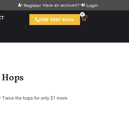
Have an account?
Register
Login
0
CT
(08) 9361 6424
g Hops
r Twice the hops for only $1 more.