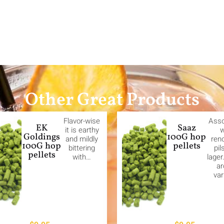
Other Great Products
Flavor-wise
Asso
EK
Saaz
it is earthy
w
Goldings
100G hop
and mildly
ren
100G hop
pellets
bittering
pil
pellets
with…
lager
a
var