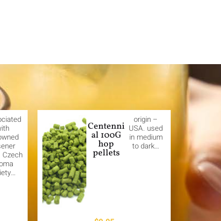
ciated
origin –
Centenni
ith
USA. used
al 100G
owned
in medium
hop
sener
to dark…
pellets
. Czech
roma
iety…