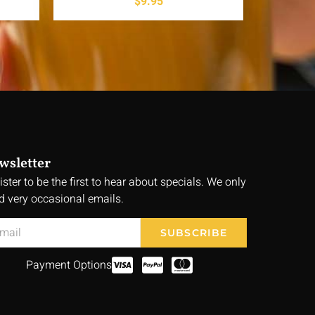
$
9.95
wsletter
ister to be the first to hear about specials. We only
d very occasional emails.
SUBSCRIBE
Payment Options