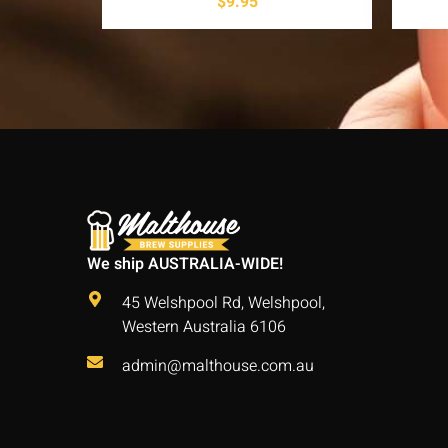
$
9.95
We ship AUSTRALIA-WIDE!
45 Welshpool Rd, Welshpool,
Western Australia 6106
admin@malthouse.com.au