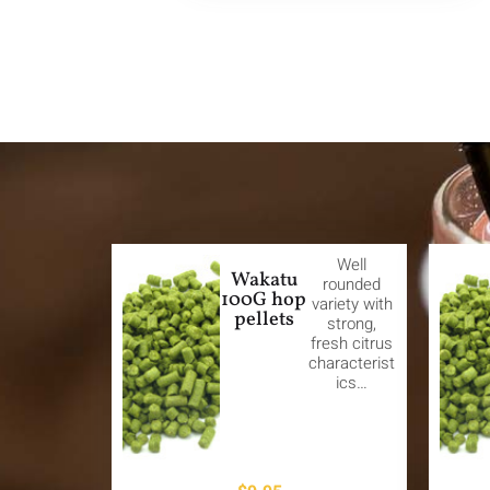
Well
Wakatu
rounded
100G hop
variety with
pellets
strong,
fresh citrus
characterist
ics…