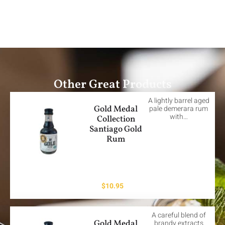
Other Great Products
A lightly barrel aged
Gold Medal
pale demerara rum
with…
Collection
Santiago Gold
Rum
$
10.95
A careful blend of
Gold Medal
brandy extracts