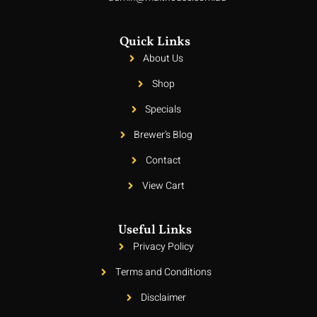
Quick Links
About Us
Shop
Specials
Brewer's Blog
Contact
View Cart
Useful Links
Privacy Policy
Terms and Conditions
Disclaimer