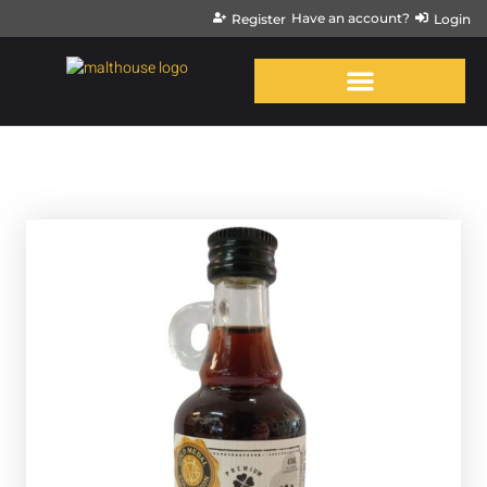
Have an account?
Register
Login