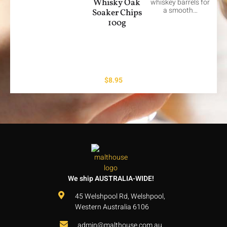
Whisky Oak
whiskey barrels for
a smooth…
Soaker Chips
100g
$
8.95
We ship AUSTRALIA-WIDE!
45 Welshpool Rd, Welshpool,
Western Australia 6106
admin@malthouse.com.au