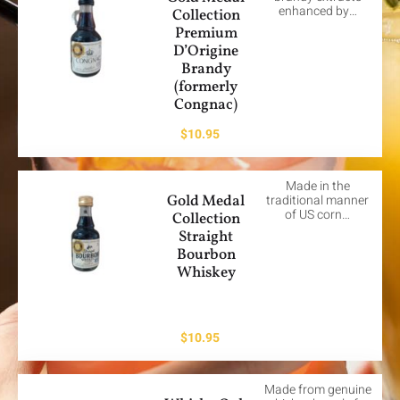
enhanced by…
Collection
Premium
D’Origine
Brandy
(formerly
Congnac)
$
10.95
Made in the
Gold Medal
traditional manner
of US corn…
Collection
Straight
Bourbon
Whiskey
$
10.95
Made from genuine