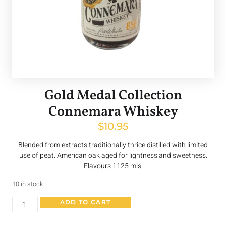
Gold Medal Collection
Connemara Whiskey
$
10.95
Blended from extracts traditionally thrice distilled with limited
use of peat. American oak aged for lightness and sweetness.
Flavours 1125 mls.
10 in stock
ADD TO CART