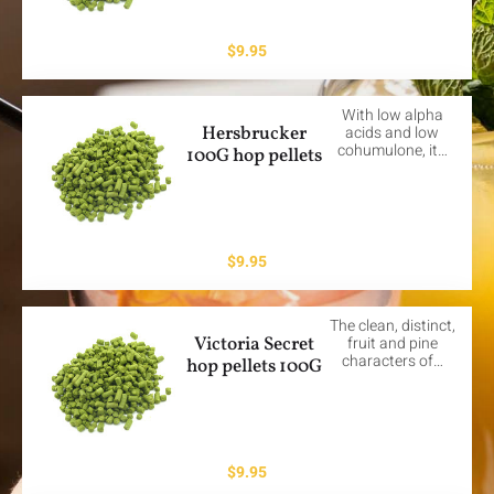
$
9.95
With low alpha
Hersbrucker
acids and low
cohumulone, it…
100G hop pellets
$
9.95
The clean, distinct,
Victoria Secret
fruit and pine
characters of…
hop pellets 100G
$
9.95