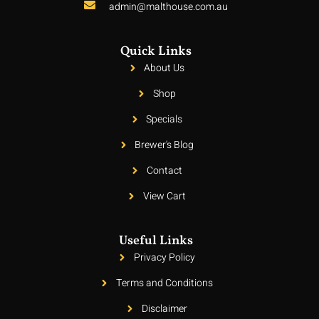
admin@malthouse.com.au
Quick Links
About Us
Shop
Specials
Brewer's Blog
Contact
View Cart
Useful Links
Privacy Policy
Terms and Conditions
Disclaimer