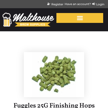
Have an account?
Register
Login
Fuggles 25G Finishing Hops