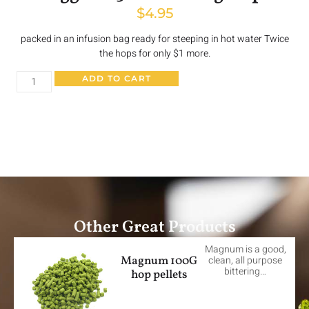
$
4.95
packed in an infusion bag ready for steeping in hot water Twice
the hops for only $1 more.
ADD TO CART
Other Great Products
Magnum is a good,
Magnum 100G
clean, all purpose
bittering…
hop pellets