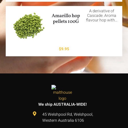
A derivative of
Amarillo hop
Cascade. Aroma
flavour hop with…
pellets 100G
$
9.95
We ship AUSTRALIA-WIDE!
45 Welshpool Rd, Welshpool,
Western Australia 6106