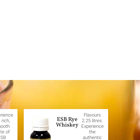
rience
Flavours
ESB Rye
 rich,
2.25 litres.
Whiskey
ooth
Experience
te of
the
ESB
authentic