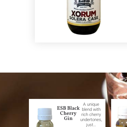
A unique
ESB Black
blend with
Cherry
rich cherry
Gin
undertones,
just…