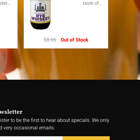
ster…
taste of…
$
8.95
Out of Stock
wsletter
ister to be the first to hear about specials. We only
d very occasional emails.