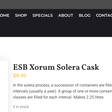
OME
SHOP
SPECIALS
ABOUT
BLOG
CONTA
ESB Xorum Solera Cask
$
8.95
In the solera process, a succession of containers are fill
intervals (usually a year). A group of one or more containe
classes are filled for each interval. Makes 2.25 litres
5 in stock