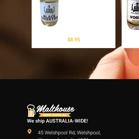
$
8.95
We ship AUSTRALIA-WIDE!
45 Welshpool Rd, Welshpool,