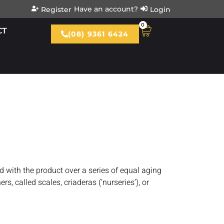
Have an account?
Register
Login
0
CT
(08) 9361 6424
ed with the product over a series of equal aging
rs, called scales, criaderas (‘nurseries’), or