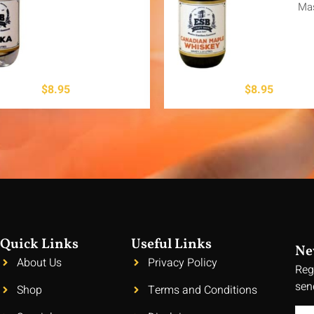
Ma
$
8.95
$
8.95
Quick Links
Useful Links
Ne
About Us
Privacy Policy
Reg
sen
Shop
Terms and Conditions