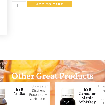
ADD TO CART
Other Great Products
ESB Master
Expe
ESB
ESB
Distillers
the
Vodka
Canadian
Essences –
sm
Maple
Vodka is a…
tas
Whiskey