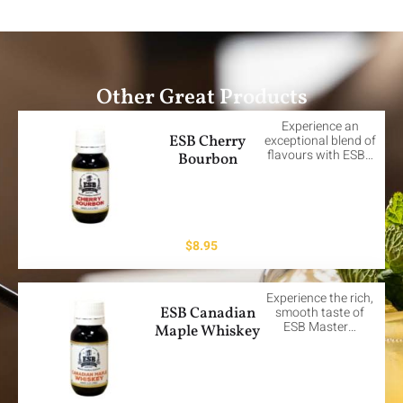
Other Great Products
Experience an
ESB Cherry
exceptional blend of
flavours with ESB…
Bourbon
$
8.95
Experience the rich,
ESB Canadian
smooth taste of
ESB Master…
Maple Whiskey