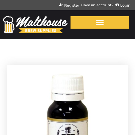
Have an account?
Register
Login