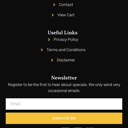
Contact
View Cart
Useful Links
Privacy Policy
Terms and Conditions
Disclaimer
Newsletter
Register to be the first to hear about specials. We only send very
occasional emails.
SUBSCRIBE