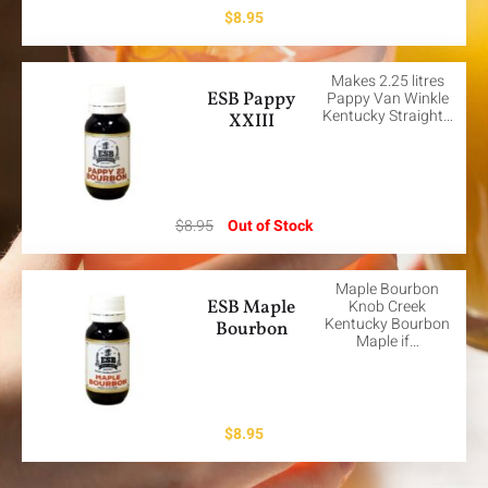
$
8.95
Makes 2.25 litres
ESB Pappy
Pappy Van Winkle
Kentucky Straight…
XXIII
$
8.95
Out of Stock
Maple Bourbon
ESB Maple
Knob Creek
Kentucky Bourbon
Bourbon
Maple if…
$
8.95