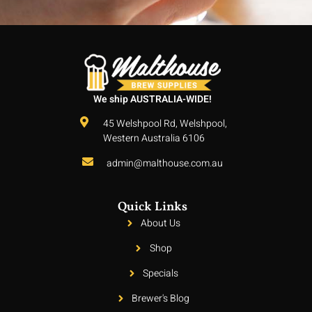
We ship AUSTRALIA-WIDE!
45 Welshpool Rd, Welshpool,
Western Australia 6106
admin@malthouse.com.au
Quick Links
About Us
Shop
Specials
Brewer's Blog