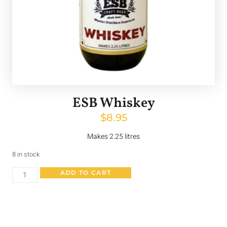
ESB Whiskey
$
8.95
Makes 2.25 litres
8 in stock
ADD TO CART