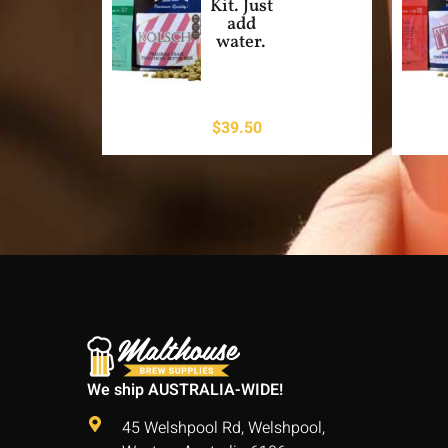
Kit. Just
add
water.
$
39.50
We ship AUSTRALIA-WIDE!
45 Welshpool Rd, Welshpool,