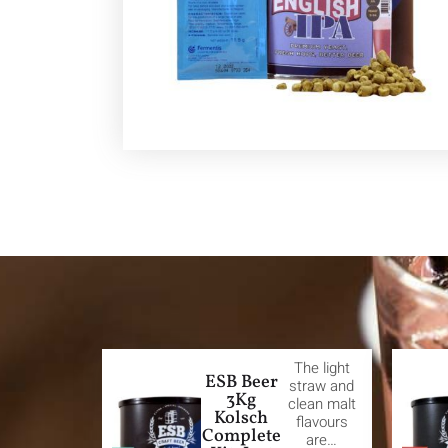
The light
ESB Beer
straw and
3Kg
clean malt
Kolsch
flavours
Complete
are…