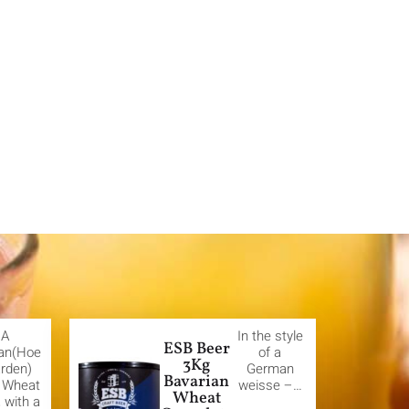
A
In the style
ESB Beer
ian(Hoe
of a
3Kg
rden)
German
Bavarian
e Wheat
weisse –…
Wheat
 with a