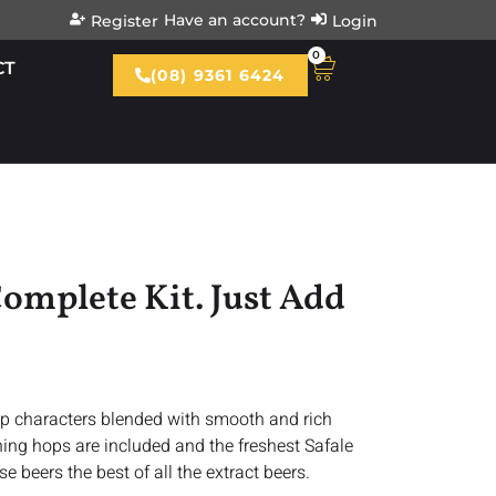
Have an account?
Register
Login
0
CT
(08) 9361 6424
omplete Kit. Just Add
hop characters blended with smooth and rich
shing hops are included and the freshest Safale
e beers the best of all the extract beers.