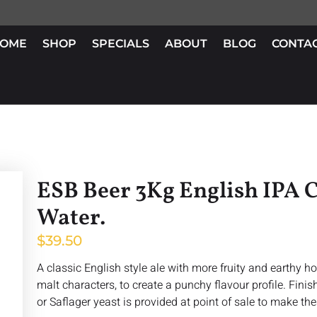
OME
SHOP
SPECIALS
ABOUT
BLOG
CONTA
ESB Beer 3Kg English IPA C
Water.
$
39.50
A classic English style ale with more fruity and earthy 
malt characters, to create a punchy flavour profile. Fini
or Saflager yeast is provided at point of sale to make thes