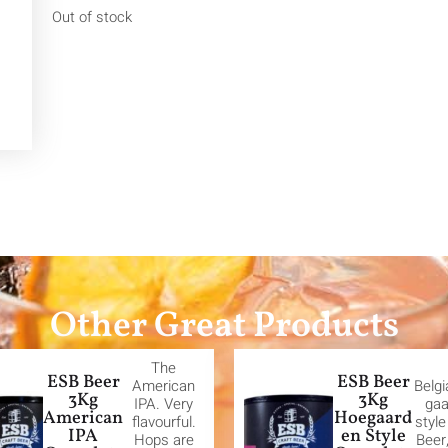
Out of stock
Other Great Products
The
ESB Beer
ESB Beer
American
Belg
3Kg
3Kg
IPA. Very
gaa
American
Hoegaard
flavourful.
styl
IPA
en Style
Hops are
Beer,