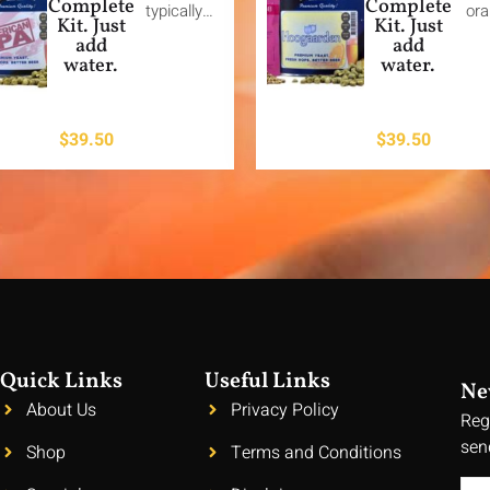
Complete
Complete
typically…
or
Kit. Just
Kit. Just
add
add
water.
water.
$
39.50
$
39.50
Quick Links
Useful Links
Ne
About Us
Privacy Policy
Reg
sen
Shop
Terms and Conditions