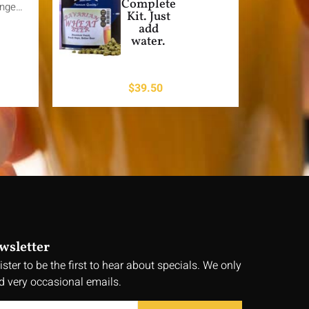
Complete
ange…
Kit. Just
add
water.
$
39.50
wsletter
ister to be the first to hear about specials. We only
d very occasional emails.