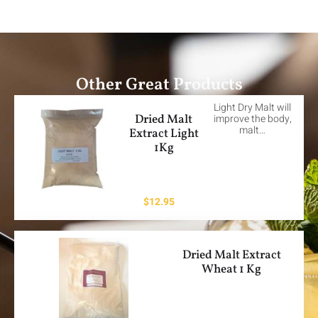
Other Great Products
Light Dry Malt will
Dried Malt
improve the body,
malt…
Extract Light
1Kg
$
12.95
Dried Malt Extract
Wheat 1 Kg