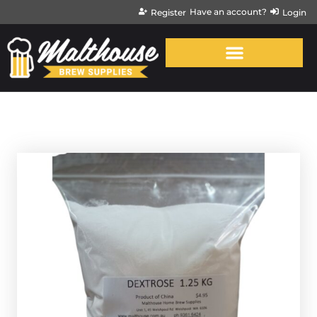
Have an account?
Register
Login