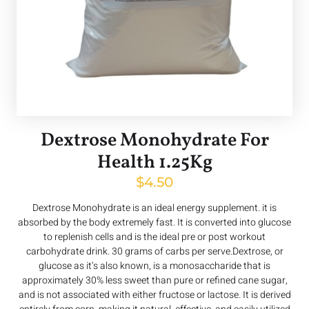
Dextrose Monohydrate For
Health 1.25Kg
$
4.50
Dextrose Monohydrate is an ideal energy supplement. it is
absorbed by the body extremely fast. It is converted into glucose
to replenish cells and is the ideal pre or post workout
carbohydrate drink. 30 grams of carbs per serve.Dextrose, or
glucose as it’s also known, is a monosaccharide that is
approximately 30% less sweet than pure or refined cane sugar,
and is not associated with either fructose or lactose. It is derived