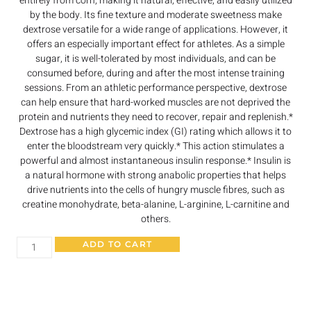
entirely from corn, making it natural, effective, and easily utilized
by the body. Its fine texture and moderate sweetness make
dextrose versatile for a wide range of applications. However, it
offers an especially important effect for athletes. As a simple
sugar, it is well-tolerated by most individuals, and can be
consumed before, during and after the most intense training
sessions. From an athletic performance perspective, dextrose
can help ensure that hard-worked muscles are not deprived the
protein and nutrients they need to recover, repair and replenish.*
Dextrose has a high glycemic index (GI) rating which allows it to
enter the bloodstream very quickly.* This action stimulates a
powerful and almost instantaneous insulin response.* Insulin is
a natural hormone with strong anabolic properties that helps
drive nutrients into the cells of hungry muscle fibres, such as
creatine monohydrate, beta-alanine, L-arginine, L-carnitine and
others.
ADD TO CART