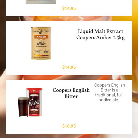
$
14.95
Liquid Malt Extract
Coopers Amber 1.5kg
$
14.95
Coopers English
Coopers English
Bitter is a
traditional, full-
Bitter
bodied ale…
$
18.95