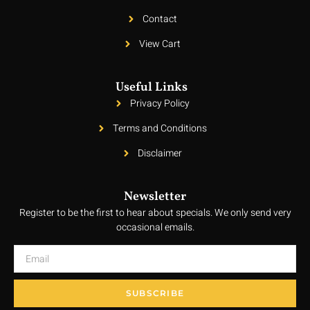
Contact
View Cart
Useful Links
Privacy Policy
Terms and Conditions
Disclaimer
Newsletter
Register to be the first to hear about specials. We only send very
occasional emails.
SUBSCRIBE