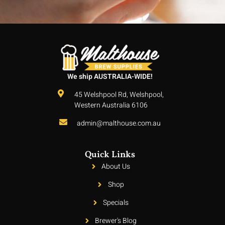
We ship AUSTRALIA-WIDE!
45 Welshpool Rd, Welshpool,
Western Australia 6106
admin@malthouse.com.au
Quick Links
About Us
Shop
Specials
Brewer's Blog