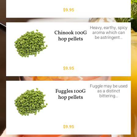
$
9.95
Heavy, earthy, spicy
Chinook 100G
aroma which can
be astringent…
hop pellets
$
9.95
Fuggle may be used
Fuggles 100G
as a distinct
bittering…
hop pellets
$
9.95