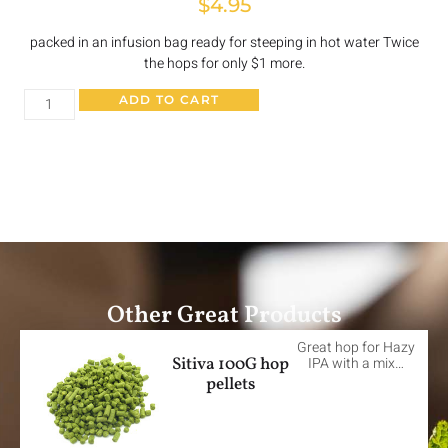
$
4.95
packed in an infusion bag ready for steeping in hot water Twice
the hops for only $1 more.
ADD TO CART
Other Great Products
Great hop for Hazy
Sitiva 100G hop
IPA with a mix…
pellets