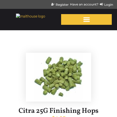
Have an account?
Register
Login
Citra 25G Finishing Hops