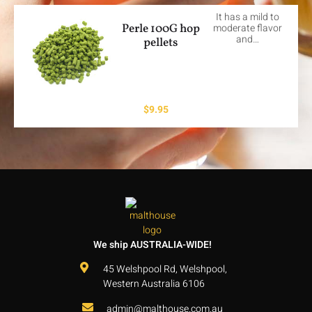
It has a mild to
Perle 100G hop
moderate flavor
and…
pellets
$
9.95
We ship AUSTRALIA-WIDE!
45 Welshpool Rd, Welshpool,
Western Australia 6106
admin@malthouse.com.au