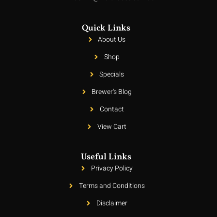
Quick Links
About Us
Shop
Specials
Brewer's Blog
Contact
View Cart
Useful Links
Privacy Policy
Terms and Conditions
Disclaimer