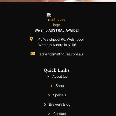
We ship AUSTRALIA-WIDE!
45 Welshpool Rd, Welshpool,
Western Australia 6106
admin@malthouse.com.au
Quick Links
About Us
Shop
Specials
Brewer's Blog
Contact