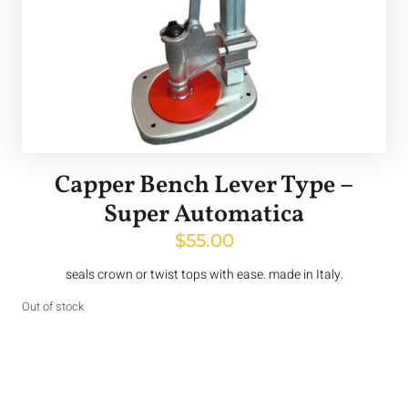
Capper Bench Lever Type –
Super Automatica
$
55.00
seals crown or twist tops with ease. made in Italy.
Out of stock