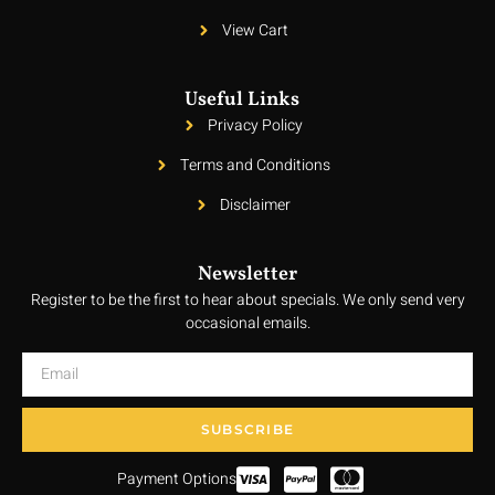
View Cart
Useful Links
Privacy Policy
Terms and Conditions
Disclaimer
Newsletter
Register to be the first to hear about specials. We only send very
occasional emails.
SUBSCRIBE
Payment Options