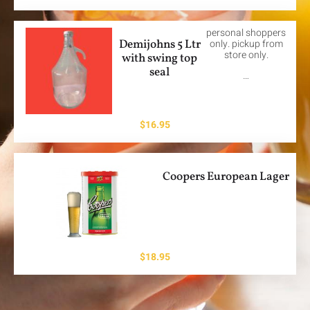
personal shoppers
Demijohns 5 Ltr
only. pickup from
store only.
with swing top
seal
…
$
16.95
Coopers European Lager
$
18.95