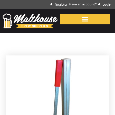
Have an account?
Register
Login