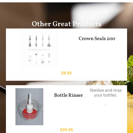
Other Great Products
Crown Seals 200
$
9.95
Sterilise and rinse
Bottle Rinser
your bottles.
…
$
39.95