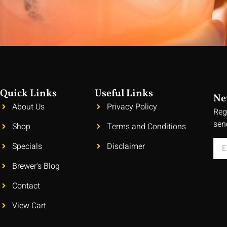
Quick Links
Useful Links
Ne
About Us
Privacy Policy
Reg
sen
Shop
Terms and Conditions
Specials
Disclaimer
Brewer's Blog
Contact
View Cart