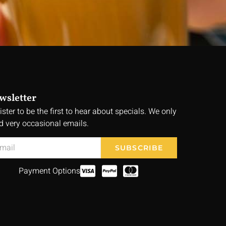
wsletter
ister to be the first to hear about specials. We only
d very occasional emails.
SUBSCRIBE
Payment Options