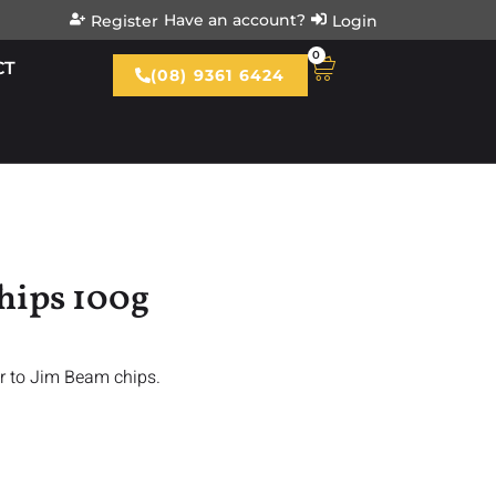
Have an account?
Register
Login
0
CT
(08) 9361 6424
hips 100g
r to Jim Beam chips.