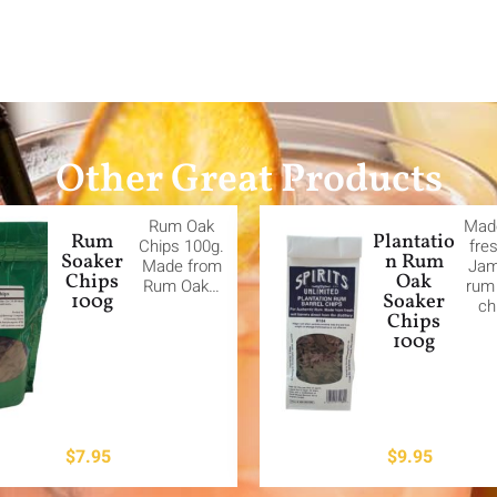
Other Great Products
Rum Oak
Mad
Rum
Plantatio
Chips 100g.
fre
Soaker
n Rum
Made from
Jam
Chips
Oak
Rum Oak…
rum 
100g
Soaker
ch
Chips
100g
$
7.95
$
9.95