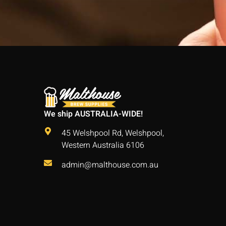
We ship AUSTRALIA-WIDE!
45 Welshpool Rd, Welshpool,
Western Australia 6106
admin@malthouse.com.au