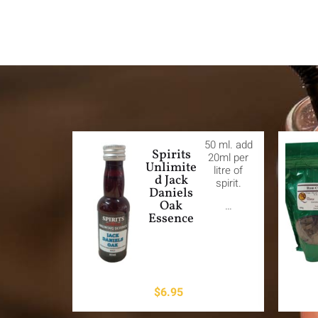
50 ml. add
Spirits
20ml per
Unlimite
litre of
d Jack
spirit.
Daniels
Oak
…
Essence
$
6.95