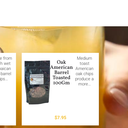
e from
Medium
Oak
sh wet
toast
American
aican
American
Barrel
barrel
oak chips
Toasted
ips…
produce a
100Gm
more…
$
7.95