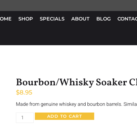
OME
SHOP
SPECIALS
ABOUT
BLOG
CONTA
Bourbon/Whisky Soaker C
$
8.95
Made from genuine whiskey and bourbon barrels. Simila
ADD TO CART