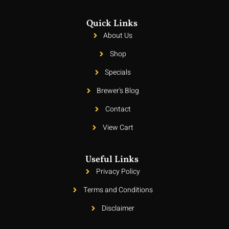
Quick Links
About Us
Shop
Specials
Brewer's Blog
Contact
View Cart
Useful Links
Privacy Policy
Terms and Conditions
Disclaimer