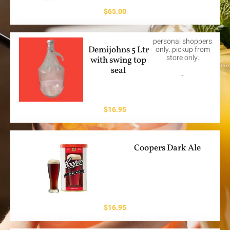
$
65.00
personal shoppers
Demijohns 5 Ltr
only. pickup from
store only.
with swing top
seal
…
$
16.95
Coopers Dark Ale
$
16.95