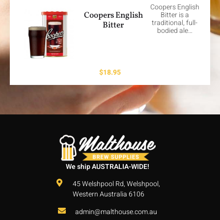
Coopers English
Coopers English
Bitter is a
traditional, full-
Bitter
bodied ale…
$
18.95
We ship AUSTRALIA-WIDE!
45 Welshpool Rd, Welshpool,
Western Australia 6106
admin@malthouse.com.au