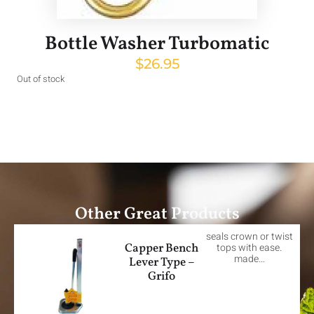
Bottle Washer Turbomatic
$
26.95
Out of stock
Other Great Products
seals crown or twist
Capper Bench
tops with ease.
made…
Lever Type –
Grifo