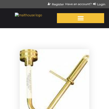
Have an account?
Register
Login