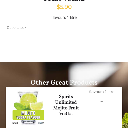
$
5.90
flavours 1 litre
Out of stock
Other Great Products
flavours 1 litre
Spirits
…
Unlimited
Mojito Fruit
Vodka