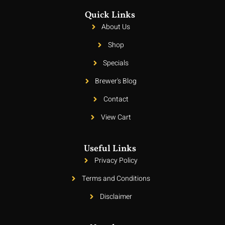
Quick Links
About Us
Shop
Specials
Brewer's Blog
Contact
View Cart
Useful Links
Privacy Policy
Terms and Conditions
Disclaimer