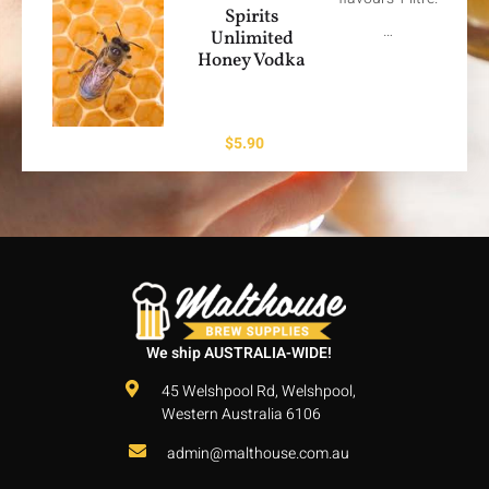
Spirits
…
Unlimited
Honey Vodka
$
5.90
We ship AUSTRALIA-WIDE!
45 Welshpool Rd, Welshpool,
Western Australia 6106
admin@malthouse.com.au