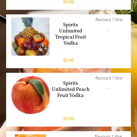
$
5.90
flavours 1 litre
Spirits
…
Unlimited
Tropical Fruit
Vodka
$
5.90
flavours 1 litre
Spirits
…
Unlimited Peach
Fruit Vodka
$
5.90
flavours 1 litre.