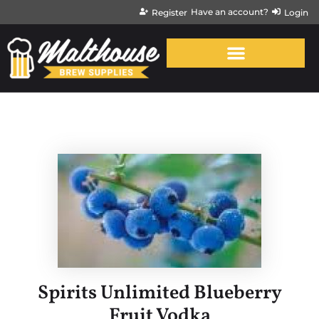
Have an account?
Register
Login
Spirits Unlimited Blueberry
Fruit Vodka