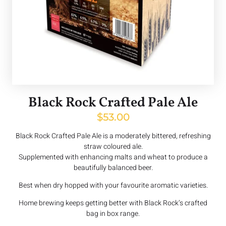
Black Rock Crafted Pale Ale
$
53.00
Black Rock Crafted Pale Ale is a moderately bittered, refreshing
straw coloured ale.
Supplemented with enhancing malts and wheat to produce a
beautifully balanced beer.
Best when dry hopped with your favourite aromatic varieties.
Home brewing keeps getting better with Black Rock’s crafted
bag in box range.