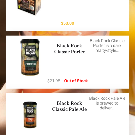
$
53.00
Black Rock Classic
Black Rock
Porter is a dark
malty-style…
Classic Porter
$
21.95
Out of Stock
Black Rock Pale Ale
Black Rock
is brewed to
deliver…
Classic Pale Ale