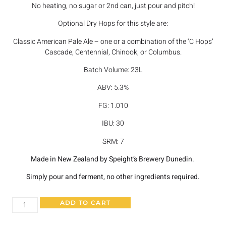
No heating, no sugar or 2nd can, just pour and pitch!
Optional Dry Hops for this style are:
Classic American Pale Ale – one or a combination of the ‘C Hops’
Cascade, Centennial, Chinook, or Columbus.
Batch Volume: 23L
ABV: 5.3%
FG: 1.010
IBU: 30
SRM: 7
Made in New Zealand by Speight’s Brewery Dunedin.
Simply pour and ferment, no other ingredients required.
ADD TO CART