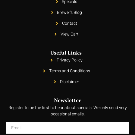
Specials
Brewer's Blog
Contact
View Cart
Useful Links
Privacy Policy
Terms and Conditions
Disclaimer
Newsletter
Register to be the first to hear about specials. We only send very
occasional emails.