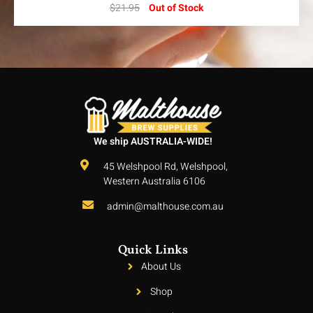
$
21.95
Out of Stock
We ship AUSTRALIA-WIDE!
45 Welshpool Rd, Welshpool,
Western Australia 6106
admin@malthouse.com.au
Quick Links
About Us
Shop