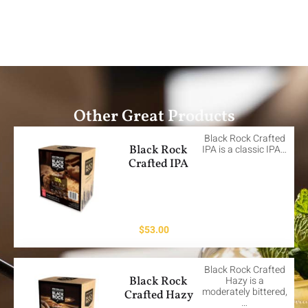
Other Great Products
Black Rock Crafted
Black Rock
IPA is a classic IPA…
Crafted IPA
$
53.00
Black Rock Crafted
Black Rock
Hazy is a
moderately bittered,
Crafted Hazy
…