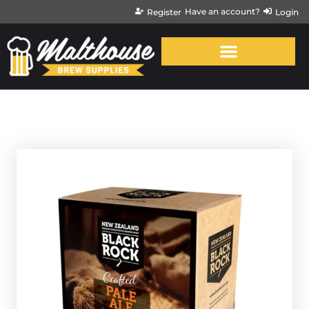
Have an account?
Register
Login